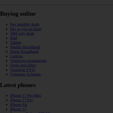
Buying online
Pay monthly deals
Pay as you go deals
SIM only deals
iPad
Tablets
Mobile Broadband
Home Broadband
Laptops
Vodafone recommends
Deals and offers
Vodafone EVO
Vodafone Xchange
Latest phones
iPhone 17 Pro Max
iPhone 17 Pro
iPhone Air
iPhone 17