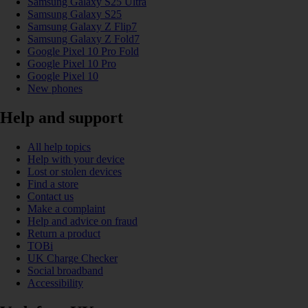
Samsung Galaxy S25 Ultra
Samsung Galaxy S25
Samsung Galaxy Z Flip7
Samsung Galaxy Z Fold7
Google Pixel 10 Pro Fold
Google Pixel 10 Pro
Google Pixel 10
New phones
Help and support
All help topics
Help with your device
Lost or stolen devices
Find a store
Contact us
Make a complaint
Help and advice on fraud
Return a product
TOBi
UK Charge Checker
Social broadband
Accessibility