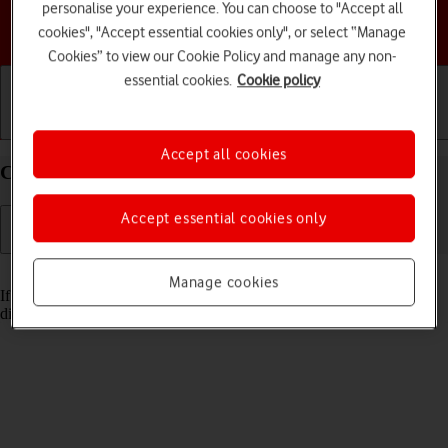
personalise your experience. You can choose to "Accept all
Choose a help topic
cookies", "Accept essential cookies only", or select “Manage
Cookies” to view our Cookie Policy and manage any non-
essential cookies.
Cookie policy
Getting started
Basic use
Calls and contacts
Accept all cookies
Cancel all diverts on your Apple iPhone 12 iOS 18
Accept essential cookies only
Read help info
Manage cookies
If you no longer wish to divert your calls, you need to cancel the
diverts.