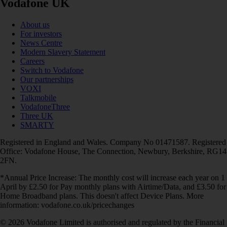
Vodafone UK
About us
For investors
News Centre
Modern Slavery Statement
Careers
Switch to Vodafone
Our partnerships
VOXI
Talkmobile
VodafoneThree
Three UK
SMARTY
Registered in England and Wales. Company No 01471587. Registered
Office: Vodafone House, The Connection, Newbury, Berkshire, RG14
2FN.
*Annual Price Increase: The monthly cost will increase each year on 1
April by £2.50 for Pay monthly plans with Airtime/Data, and £3.50 for
Home Broadband plans. This doesn't affect Device Plans. More
information: vodafone.co.uk/pricechanges
© 2026 Vodafone Limited is authorised and regulated by the Financial