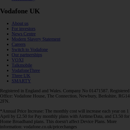
Vodafone UK
About us
For investors
News Centre
Modern Slavery Statement
Careers
Switch to Vodafone
Our partnerships
VOXI
Talkmobile
VodafoneThree
Three UK
SMARTY
Registered in England and Wales. Company No 01471587. Registered
Office: Vodafone House, The Connection, Newbury, Berkshire, RG14
2FN.
*Annual Price Increase: The monthly cost will increase each year on 1
April by £2.50 for Pay monthly plans with Airtime/Data, and £3.50 for
Home Broadband plans. This doesn't affect Device Plans. More
information: vodafone.co.uk/pricechanges