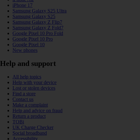
iPhone 17
Samsung Galaxy S25 Ultra
Samsung Galaxy S25
Samsung Galaxy Z Flip7
Samsung Galaxy Z Fold7
Google Pixel 10 Pro Fold
Google Pixel 10 Pro
Google Pixel 10
New phones
Help and support
All help topics
Help with your device
Lost or stolen devices
Find a store
Contact us
Make a complaint
Help and advice on fraud
Return a product
TOBi
UK Charge Checker
Social broadband
Accessibility