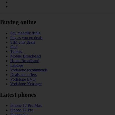
Buying online
Pay monthly deals
Pay as you go deals
SIM only deals
iPad
Tablets
Mobile Broadband
Home Broadband
Laptops
Vodafone recommends
Deals and offers
Vodafone EVO
Vodafone Xchange
Latest phones
iPhone 17 Pro Max
iPhone 17 Pro
iPhone Air