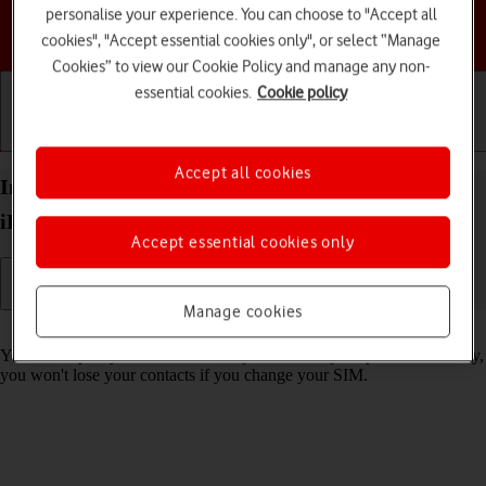
personalise your experience. You can choose to "Accept all
Choose a help topic
cookies", "Accept essential cookies only", or select “Manage
Cookies” to view our Cookie Policy and manage any non-
essential cookies.
Cookie policy
Getting started
Basic use
Calls and contacts
Accept all cookies
Import contacts from your SIM to your Apple
iPhone 12 iOS 18
Accept essential cookies only
Manage cookies
Read help info
You can import your contacts from your SIM to your phone. This way,
you won't lose your contacts if you change your SIM.