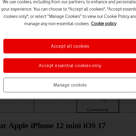
We use cookies, including from our partners, to enhance and personalis
your experience. You can choose to "Accept all cookies", "Accept essenti
cookies only", or select “Manage Cookies” to view our Cookie Policy an
manage any non-essential cookies.
Cookie policy
Accept all cookies
Accept essential cookies only
Choose a help topic
Manage cookies
Messaging
Apps and media
Connectivity
Spec
ur Apple iPhone 12 mini iOS 17