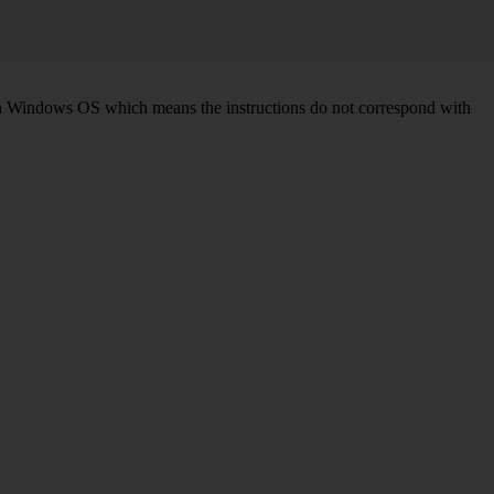
d on Windows OS which means the instructions do not correspond with