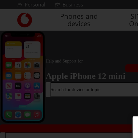
Skip to content
Personal
Business
Phones and
S
Link
devices
On
back
to
the
main
Vodafone
homepage
Help and Support for
Apple iPhone 12 mini
Search for device or topic