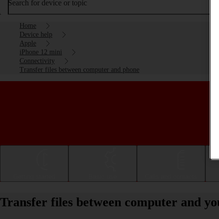
Search for device or topic
Home
Device help
Apple
iPhone 12 mini
Connectivity
Transfer files between computer and phone
Getting started
Basic use
Calls and contacts
Transfer files between computer and yo