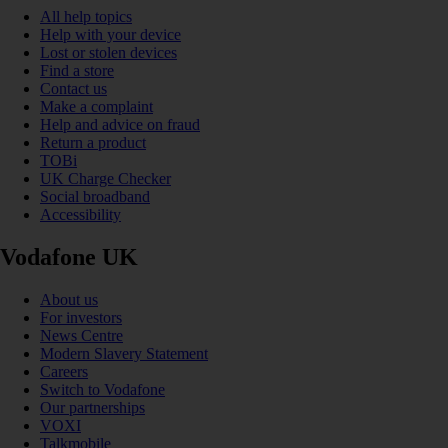
All help topics
Help with your device
Lost or stolen devices
Find a store
Contact us
Make a complaint
Help and advice on fraud
Return a product
TOBi
UK Charge Checker
Social broadband
Accessibility
Vodafone UK
About us
For investors
News Centre
Modern Slavery Statement
Careers
Switch to Vodafone
Our partnerships
VOXI
Talkmobile