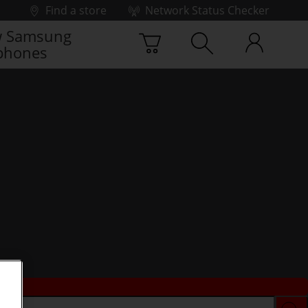
Find a store
Network Status Checker
 Samsung
phones