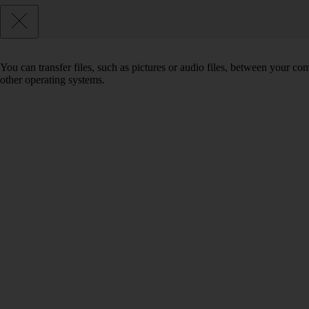
You can transfer files, such as pictures or audio files, between your 
other operating systems.