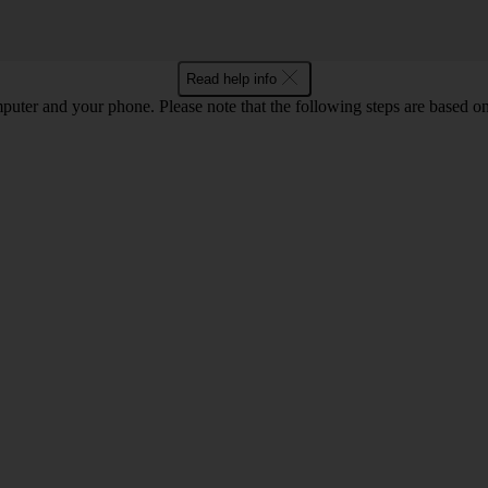
Read help info
computer and your phone. Please note that the following steps are base