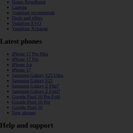
Home Broadband
Laptops
Vodafone recommends
Deals and offers
Vodafone EVO
Vodafone Xchange
Latest phones
iPhone 17 Pro Max
iPhone 17 Pro
iPhone Air
iPhone 17
Samsung Galaxy S25 Ultra
Samsung Galaxy S25
Samsung Galaxy Z Flip7
Samsung Galaxy Z Fold7
Google Pixel 10 Pro Fold
Google Pixel 10 Pro
Google Pixel 10
New phones
Help and support