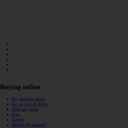
Buying online
Pay monthly deals
Pay as you go deals
SIM only deals
iPad
Tablets
Mobile Broadband