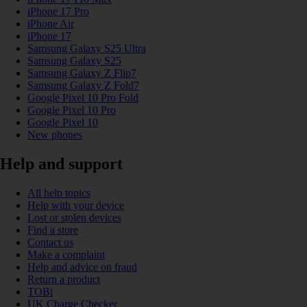
iPhone 17 Pro
iPhone Air
iPhone 17
Samsung Galaxy S25 Ultra
Samsung Galaxy S25
Samsung Galaxy Z Flip7
Samsung Galaxy Z Fold7
Google Pixel 10 Pro Fold
Google Pixel 10 Pro
Google Pixel 10
New phones
Help and support
All help topics
Help with your device
Lost or stolen devices
Find a store
Contact us
Make a complaint
Help and advice on fraud
Return a product
TOBi
UK Charge Checker