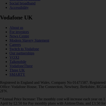
Social broadband
Accessibility
Vodafone UK
About us
For investors
News Centre
Modern Slavery Statement
Careers
Switch to Vodafone
Our partnerships
VOXI
Talkmobile
VodafoneThree
Three UK
SMARTY
Registered in England and Wales. Company No 01471587. Registered
Office: Vodafone House, The Connection, Newbury, Berkshire, RG14
2FN.
*Annual Price Increase: The monthly cost will increase each year on 1
April by £2.50 for Pay monthly plans with Airtime/Data, and £3.50 for