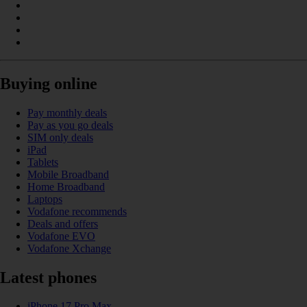
Buying online
Pay monthly deals
Pay as you go deals
SIM only deals
iPad
Tablets
Mobile Broadband
Home Broadband
Laptops
Vodafone recommends
Deals and offers
Vodafone EVO
Vodafone Xchange
Latest phones
iPhone 17 Pro Max