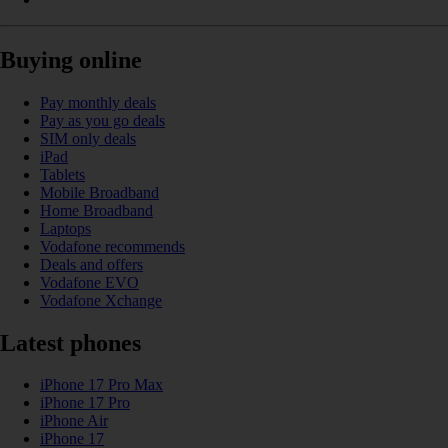
Buying online
Pay monthly deals
Pay as you go deals
SIM only deals
iPad
Tablets
Mobile Broadband
Home Broadband
Laptops
Vodafone recommends
Deals and offers
Vodafone EVO
Vodafone Xchange
Latest phones
iPhone 17 Pro Max
iPhone 17 Pro
iPhone Air
iPhone 17