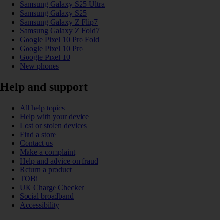
Samsung Galaxy S25 Ultra
Samsung Galaxy S25
Samsung Galaxy Z Flip7
Samsung Galaxy Z Fold7
Google Pixel 10 Pro Fold
Google Pixel 10 Pro
Google Pixel 10
New phones
Help and support
All help topics
Help with your device
Lost or stolen devices
Find a store
Contact us
Make a complaint
Help and advice on fraud
Return a product
TOBi
UK Charge Checker
Social broadband
Accessibility