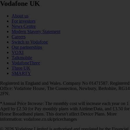
Vodafone UK
About us
For investors
News Centre
Modern Slavery Statement
Careers
Switch to Vodafone
Our partnerships
VOXI
Talkmobile
VodafoneThree
Three UK
SMARTY
Registered in England and Wales. Company No 01471587. Registered
Office: Vodafone House, The Connection, Newbury, Berkshire, RG14
2FN.
*Annual Price Increase: The monthly cost will increase each year on 1
April by £2.50 for Pay monthly plans with Airtime/Data, and £3.50 for
Home Broadband plans. This doesn't affect Device Plans. More
information: vodafone.co.uk/pricechanges
© 2026 Vodafone Limited is authorised and regulated by the Financial