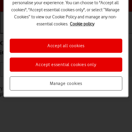
Choose a help topic
personalise your experience. You can choose to "Accept all
cookies", "Accept essential cookies only", or select “Manage
Cookies” to view our Cookie Policy and manage any non-
essential cookies.
Cookie policy
Getting started
Basic use
Calls and contacts
Charge the battery in your Apple iPhone 12 mini
Accept all cookies
iOS 17
Accept essential cookies only
Read help info
Manage cookies
You should charge the phone battery regularly to ensure that your
phone is always ready for use.