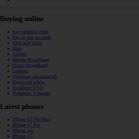
Buying online
Pay monthly deals
Pay as you go deals
SIM only deals
iPad
Tablets
Mobile Broadband
Home Broadband
Laptops
Vodafone recommends
Deals and offers
Vodafone EVO
Vodafone Xchange
Latest phones
iPhone 17 Pro Max
iPhone 17 Pro
iPhone Air
iPhone 17