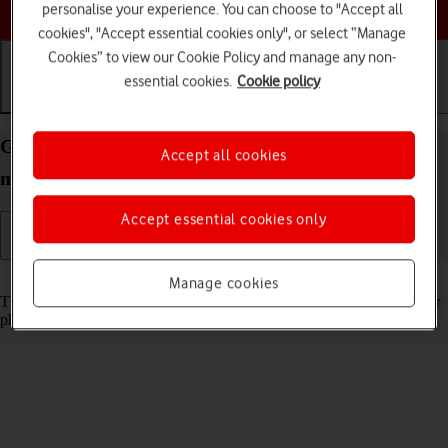
Choose a help topic
personalise your experience. You can choose to "Accept all
cookies", "Accept essential cookies only", or select “Manage
Cookies” to view our Cookie Policy and manage any non-
essential cookies.
Cookie policy
Getting started
Basic use
Calls and contacts
Guide to keys and sockets on your Apple iPhone 12
Accept all cookies
mini iOS 17
Accept essential cookies only
Read help info
Manage cookies
The list below shows you what the different keys and sockets on your
phone are used for.