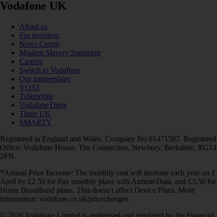
Vodafone UK
About us
For investors
News Centre
Modern Slavery Statement
Careers
Switch to Vodafone
Our partnerships
VOXI
Talkmobile
VodafoneThree
Three UK
SMARTY
Registered in England and Wales. Company No 01471587. Registered
Office: Vodafone House, The Connection, Newbury, Berkshire, RG14
2FN.
*Annual Price Increase: The monthly cost will increase each year on 1
April by £2.50 for Pay monthly plans with Airtime/Data, and £3.50 for
Home Broadband plans. This doesn't affect Device Plans. More
information: vodafone.co.uk/pricechanges
© 2026 Vodafone Limited is authorised and regulated by the Financial