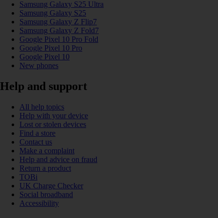
Samsung Galaxy S25 Ultra
Samsung Galaxy S25
Samsung Galaxy Z Flip7
Samsung Galaxy Z Fold7
Google Pixel 10 Pro Fold
Google Pixel 10 Pro
Google Pixel 10
New phones
Help and support
All help topics
Help with your device
Lost or stolen devices
Find a store
Contact us
Make a complaint
Help and advice on fraud
Return a product
TOBi
UK Charge Checker
Social broadband
Accessibility