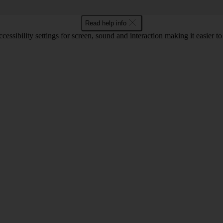
Read help info
cessibility settings for screen, sound and interaction making it easier t