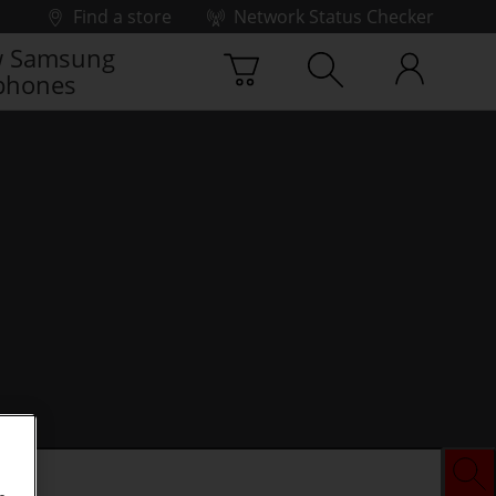
Find a store
Network Status Checker
 Samsung
phones