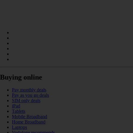
Buying online
Pay monthly deals
Pay as you go deals
SIM only deals
iPad
Tablets
Mobile Broadband
Home Broadband
Laptops
Vodafone recommends