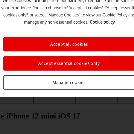
We use cookies, including from our partners, to enhance and personalis
your experience. You can choose to "Accept all cookies", "Accept essenti
cookies only", or select “Manage Cookies” to view our Cookie Policy an
manage any non-essential cookies.
Cookie policy
Accept all cookies
Accept essential cookies only
Choose a help topic
Manage cookies
Messaging
Apps and media
Connectivity
Spec
ple iPhone 12 mini iOS 17