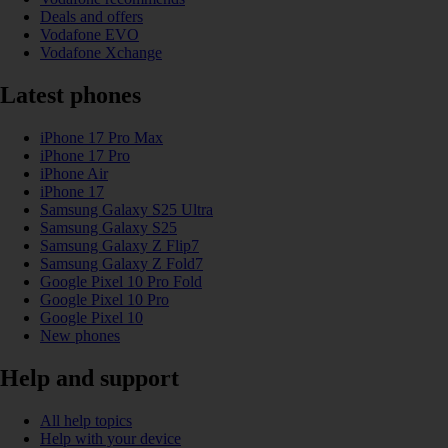
Deals and offers
Vodafone EVO
Vodafone Xchange
Latest phones
iPhone 17 Pro Max
iPhone 17 Pro
iPhone Air
iPhone 17
Samsung Galaxy S25 Ultra
Samsung Galaxy S25
Samsung Galaxy Z Flip7
Samsung Galaxy Z Fold7
Google Pixel 10 Pro Fold
Google Pixel 10 Pro
Google Pixel 10
New phones
Help and support
All help topics
Help with your device