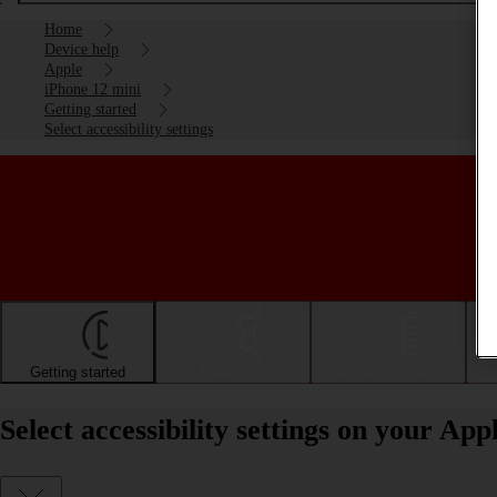
Home
Device help
Apple
iPhone 12 mini
Getting started
Select accessibility settings
Getting started
Basic use
Calls and contacts
Select accessibility settings on your Ap