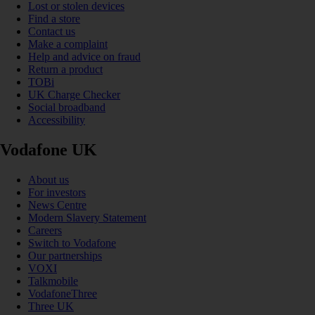
Lost or stolen devices
Find a store
Contact us
Make a complaint
Help and advice on fraud
Return a product
TOBi
UK Charge Checker
Social broadband
Accessibility
Vodafone UK
About us
For investors
News Centre
Modern Slavery Statement
Careers
Switch to Vodafone
Our partnerships
VOXI
Talkmobile
VodafoneThree
Three UK