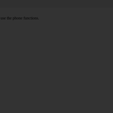
o use the phone functions.