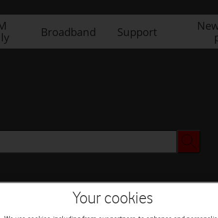
IM
New
Broadband
Support
ly
Your cookies