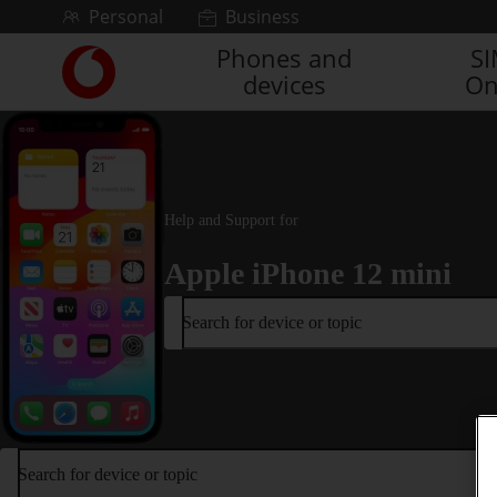
Skip to content
Personal
Business
Phones and
S
Link
devices
On
back
to
the
main
Vodafone
homepage
Help and Support for
Apple iPhone 12 mini
Search for device or topic
Search for device or topic