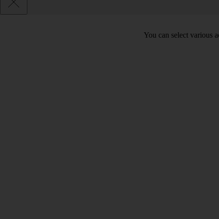
You can select various ac