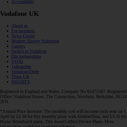
Accessibility
Vodafone UK
About us
For investors
News Centre
Modern Slavery Statement
Careers
Switch to Vodafone
Our partnerships
VOXI
Talkmobile
VodafoneThree
Three UK
SMARTY
Registered in England and Wales. Company No 01471587. Registered
Office: Vodafone House, The Connection, Newbury, Berkshire, RG14
2FN.
*Annual Price Increase: The monthly cost will increase each year on 1
April by £2.50 for Pay monthly plans with Airtime/Data, and £3.50 for
Home Broadband plans. This doesn't affect Device Plans. More
information: vodafone.co.uk/pricechanges