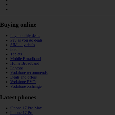
Buying online
Pay monthly deals
Pay as you go deals
SIM only deals
iPad
Tablets
Mobile Broadband
Home Broadband
Laptops
Vodafone recommends
Deals and offers
Vodafone EVO
Vodafone Xchange
Latest phones
iPhone 17 Pro Max
iPhone 17 Pro