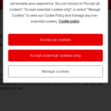
Choose a help topic
personalise your experience. You can choose to "Accept all
cookies", "Accept essential cookies only", or select “Manage
Cookies” to view our Cookie Policy and manage any non-
essential cookies.
Cookie policy
Getting started
Basic use
Calls and contacts
Select settings for background refresh of apps on
Accept all cookies
your Apple iPhone 12 mini iOS 18
Accept essential cookies only
Read help info
Manage cookies
Some apps keep running in the background when you return to the
home screen. You can set your phone to refresh apps in the
background so that you'll still get notifications even if the app isn't
actively in use.