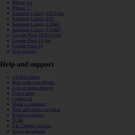
iPhone Air
iPhone 17
Samsung Galaxy S25 Ultra
Samsung Galaxy S25
Samsung Galaxy Z Flip7
Samsung Galaxy Z Fold7
Google Pixel 10 Pro Fold
Google Pixel 10 Pro
Google Pixel 10
New phones
Help and support
All help topics
Help with your device
Lost or stolen devices
Find a store
Contact us
Make a complaint
Help and advice on fraud
Return a product
TOBi
UK Charge Checker
Social broadband