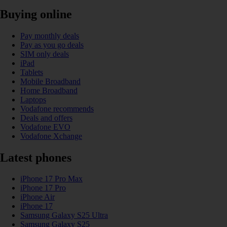
Buying online
Pay monthly deals
Pay as you go deals
SIM only deals
iPad
Tablets
Mobile Broadband
Home Broadband
Laptops
Vodafone recommends
Deals and offers
Vodafone EVO
Vodafone Xchange
Latest phones
iPhone 17 Pro Max
iPhone 17 Pro
iPhone Air
iPhone 17
Samsung Galaxy S25 Ultra
Samsung Galaxy S25