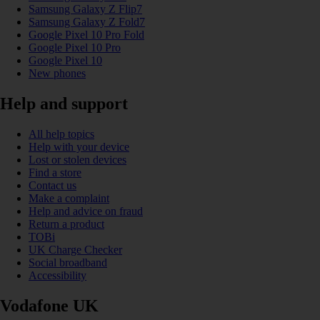
Samsung Galaxy Z Flip7
Samsung Galaxy Z Fold7
Google Pixel 10 Pro Fold
Google Pixel 10 Pro
Google Pixel 10
New phones
Help and support
All help topics
Help with your device
Lost or stolen devices
Find a store
Contact us
Make a complaint
Help and advice on fraud
Return a product
TOBi
UK Charge Checker
Social broadband
Accessibility
Vodafone UK