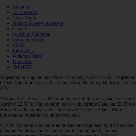
About us
For investors
News Centre
Modern Slavery Statement
Careers
Switch to Vodafone
Our partnerships
VOXI
Talkmobile
VodafoneThree
Three UK
SMARTY
Registered in England and Wales. Company No 01471587. Registered
Office: Vodafone House, The Connection, Newbury, Berkshire, RG14
2FN.
*Annual Price Increase: The monthly cost will increase each year on 1
April by £2.50 for Pay monthly plans with Airtime/Data, and £3.50 for
Home Broadband plans. This doesn't affect Device Plans. More
information: vodafone.co.uk/pricechanges
© 2026 Vodafone Limited is authorised and regulated by the Financial
Conduct Authority for consumer credit lending and insurance