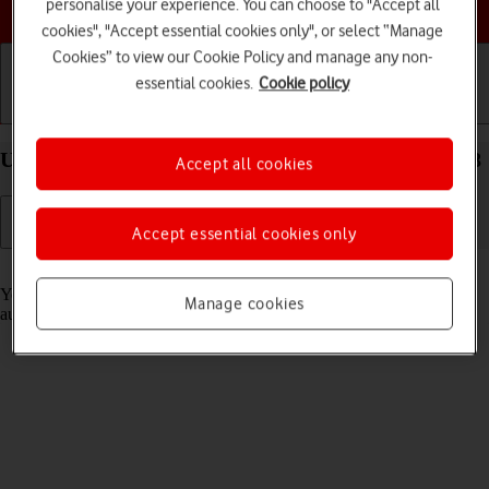
Choose a help topic
personalise your experience. You can choose to "Accept all
cookies", "Accept essential cookies only", or select “Manage
Cookies” to view our Cookie Policy and manage any non-
essential cookies.
Cookie policy
Getting started
Basic use
Calls and contacts
Use Translate on your Apple iPhone 12 mini iOS 18
Accept all cookies
Accept essential cookies only
Read help info
Your phone can translate text and speech into another language and
Manage cookies
automatically translate a conversation into two different languages.