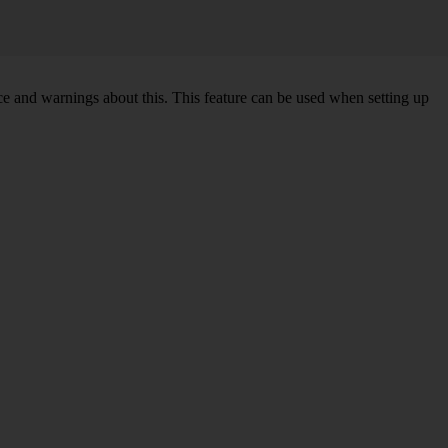
ce and warnings about this. This feature can be used when setting up