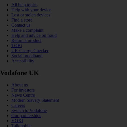
All help topics
Help with your device
Lost or stolen devices
Find a store
Contact us
Make a complaint
Help and advice on fraud
Return a product
TOBi
UK Charge Checker
Social broadband
Accessibility
Vodafone UK
About us
For investors
News Centre
Modern Slavery Statement
Careers
Switch to Vodafone
Our partnerships
VOXI
Talkmobile