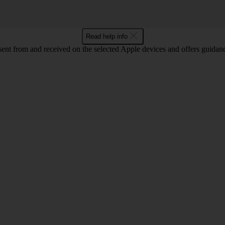
Read help info
sent from and received on the selected Apple devices and offers guidan