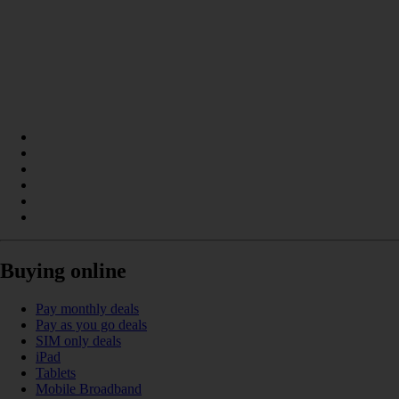
Buying online
Pay monthly deals
Pay as you go deals
SIM only deals
iPad
Tablets
Mobile Broadband