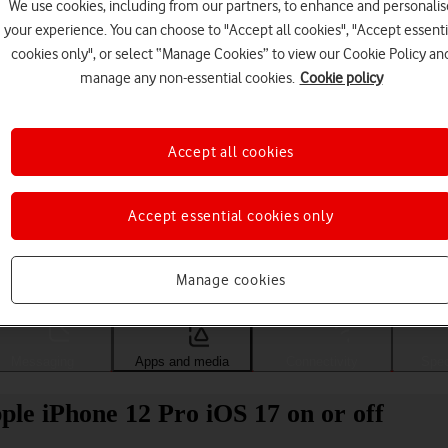
We use cookies, including from our partners, to enhance and personalis
your experience. You can choose to "Accept all cookies", "Accept essenti
cookies only", or select “Manage Cookies” to view our Cookie Policy an
manage any non-essential cookies.
Cookie policy
Accept all cookies
Accept essential cookies only
Choose a help topic
Manage cookies
Messaging
Apps and media
Connectivity
Spec
le iPhone 12 Pro iOS 17 on or off