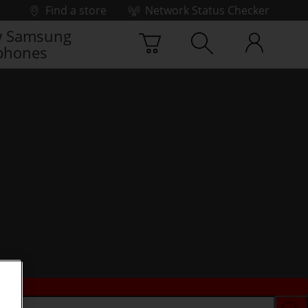
Find a store
Network Status Checker
 Samsung
phones