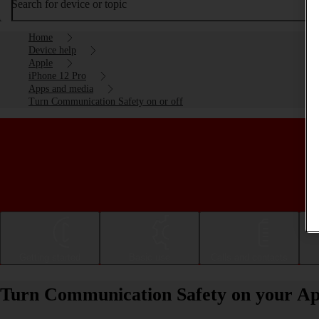
Search for device or topic
Home
Device help
Apple
iPhone 12 Pro
Apps and media
Turn Communication Safety on or off
Getting started
Basic use
Calls and contacts
Turn Communication Safety on your App