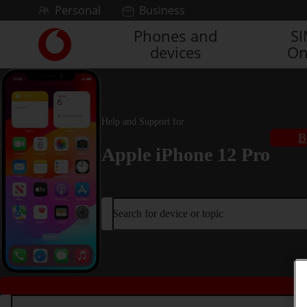
Skip to content
Personal
Business
Phones and
S
Link
devices
On
back
to
the
main
Vodafone
Help and Support for
homepage
B
Apple iPhone 12 Pro
Search for device or topic