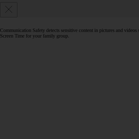
Communication Safety detects sensitive content in pictures and videos 
Screen Time for your family group.