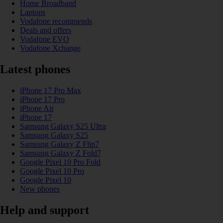
Home Broadband
Laptops
Vodafone recommends
Deals and offers
Vodafone EVO
Vodafone Xchange
Latest phones
iPhone 17 Pro Max
iPhone 17 Pro
iPhone Air
iPhone 17
Samsung Galaxy S25 Ultra
Samsung Galaxy S25
Samsung Galaxy Z Flip7
Samsung Galaxy Z Fold7
Google Pixel 10 Pro Fold
Google Pixel 10 Pro
Google Pixel 10
New phones
Help and support