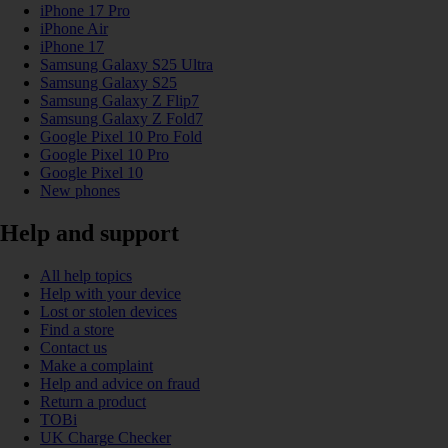
iPhone 17 Pro
iPhone Air
iPhone 17
Samsung Galaxy S25 Ultra
Samsung Galaxy S25
Samsung Galaxy Z Flip7
Samsung Galaxy Z Fold7
Google Pixel 10 Pro Fold
Google Pixel 10 Pro
Google Pixel 10
New phones
Help and support
All help topics
Help with your device
Lost or stolen devices
Find a store
Contact us
Make a complaint
Help and advice on fraud
Return a product
TOBi
UK Charge Checker