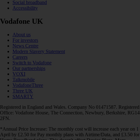
Social broadband
Accessibility
Vodafone UK
About us
For investors
News Centre
Modern Slavery Statement
Careers
Switch to Vodafone
Our partnerships
VOXI
Talkmobile
VodafoneThree
Three UK
SMARTY
Registered in England and Wales. Company No 01471587. Registered
Office: Vodafone House, The Connection, Newbury, Berkshire, RG14
2FN.
*Annual Price Increase: The monthly cost will increase each year on 1
April by £2.50 for Pay monthly plans with Airtime/Data, and £3.50 for