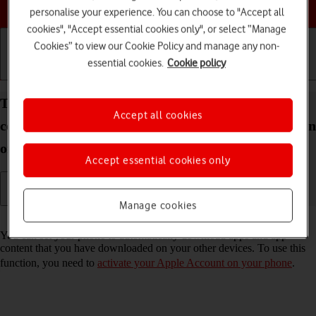
Choose a help topic
personalise your experience. You can choose to "Accept all
cookies", "Accept essential cookies only", or select “Manage
Cookies” to view our Cookie Policy and manage any non-
essential cookies.
Cookie policy
Getting started
Basic use
Calls and contacts
Turn automatic synchronisation of apps and app
Accept all cookies
content on your Apple iPhone 12 Pro Max iOS 18 on
or off
Accept essential cookies only
Manage cookies
Read help info
You can set your phone to automatically download apps and app
content that you have downloaded on your other devices. To use this
function, you need to
activate your Apple Account on your phone
.