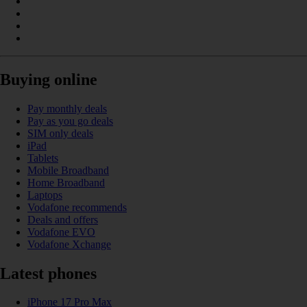
Buying online
Pay monthly deals
Pay as you go deals
SIM only deals
iPad
Tablets
Mobile Broadband
Home Broadband
Laptops
Vodafone recommends
Deals and offers
Vodafone EVO
Vodafone Xchange
Latest phones
iPhone 17 Pro Max