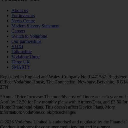
About us
For investors
News Centre
Modern Slavery Statement
Careers
Switch to Vodafone
Our partnerships
VOXI
Talkmobile
VodafoneThree
Three UK
SMARTY
Registered in England and Wales. Company No 01471587. Registered
Office: Vodafone House, The Connection, Newbury, Berkshire, RG14
2FN.
*Annual Price Increase: The monthly cost will increase each year on 1
April by £2.50 for Pay monthly plans with Airtime/Data, and £3.50 for
Home Broadband plans. This doesn't affect Device Plans. More
information: vodafone.co.uk/pricechanges
© 2026 Vodafone Limited is authorised and regulated by the Financial
Conduct Authority for consumer credit lending and insurance