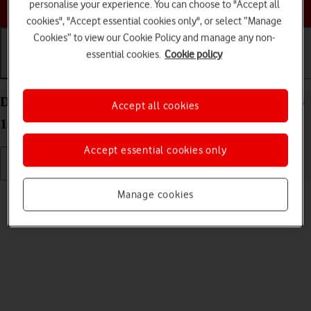
Choose a help topic
personalise your experience. You can choose to "Accept all
cookies", "Accept essential cookies only", or select “Manage
Cookies” to view our Cookie Policy and manage any non-
essential cookies.
Cookie policy
Getting started
Basic use
Calls and contacts
Delete eSIM on your Apple iPhone 12 Pro Max iOS
Accept all cookies
18
Accept essential cookies only
Read help info
Manage cookies
If you no longer want to use your eSIM, you can delete it.