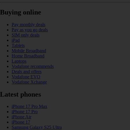
Buying online
Pay monthly deals
Pay as you go deals
SIM only deals
iPad
Tablets
Mobile Broadband
Home Broadband
Laptops
Vodafone recommends
Deals and offers
Vodafone EVO
Vodafone Xchange
Latest phones
iPhone 17 Pro Max
iPhone 17 Pro
iPhone Air
iPhone 17
Samsung Galaxy S25 Ultra