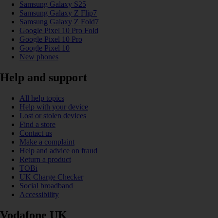
Samsung Galaxy S25
Samsung Galaxy Z Flip7
Samsung Galaxy Z Fold7
Google Pixel 10 Pro Fold
Google Pixel 10 Pro
Google Pixel 10
New phones
Help and support
All help topics
Help with your device
Lost or stolen devices
Find a store
Contact us
Make a complaint
Help and advice on fraud
Return a product
TOBi
UK Charge Checker
Social broadband
Accessibility
Vodafone UK