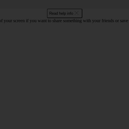
Read help info
f your screen if you want to share something with your friends or save t