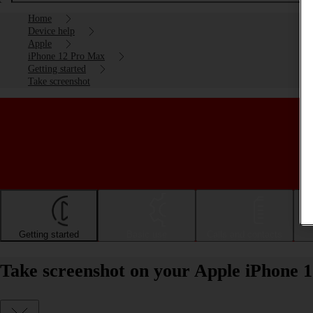
Home
Device help
Apple
iPhone 12 Pro Max
Getting started
Take screenshot
Getting started
Basic use
Calls and contacts
Take screenshot on your Apple iPhone 