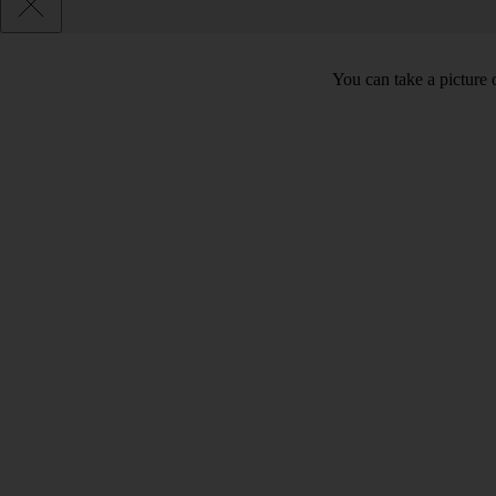
You can take a picture o