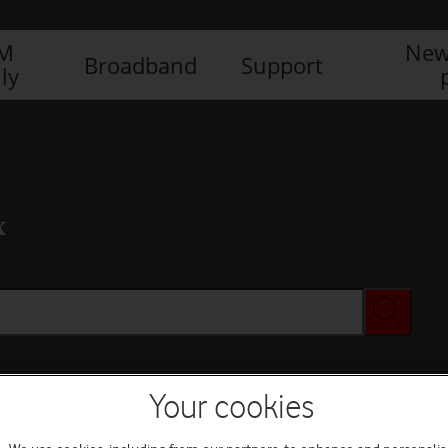
IM
New
Broadband
Support
ly
x
Your cookies