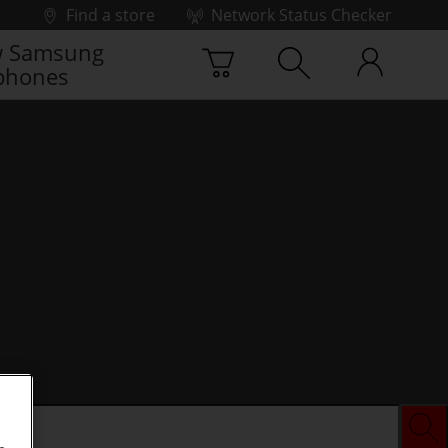
Find a store
Network Status Checker
 Samsung
phones