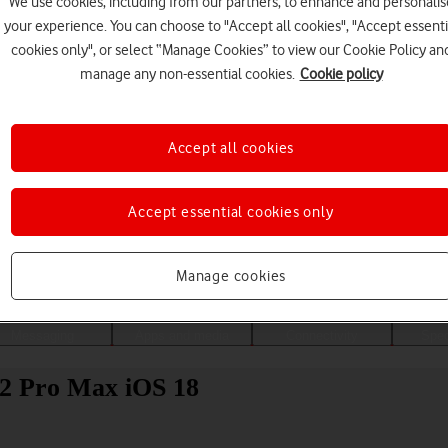
We use cookies, including from our partners, to enhance and personalis
your experience. You can choose to "Accept all cookies", "Accept essenti
cookies only", or select “Manage Cookies” to view our Cookie Policy an
manage any non-essential cookies.
Cookie policy
Accept all cookies
Accept essential cookies only
Choose a help topic
Manage cookies
Messaging
Apps and media
Connectivity
Spec
12 Pro Max iOS 18