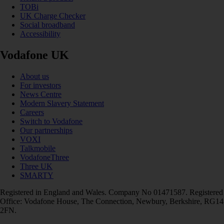
TOBi
UK Charge Checker
Social broadband
Accessibility
Vodafone UK
About us
For investors
News Centre
Modern Slavery Statement
Careers
Switch to Vodafone
Our partnerships
VOXI
Talkmobile
VodafoneThree
Three UK
SMARTY
Registered in England and Wales. Company No 01471587. Registered
Office: Vodafone House, The Connection, Newbury, Berkshire, RG14
2FN.