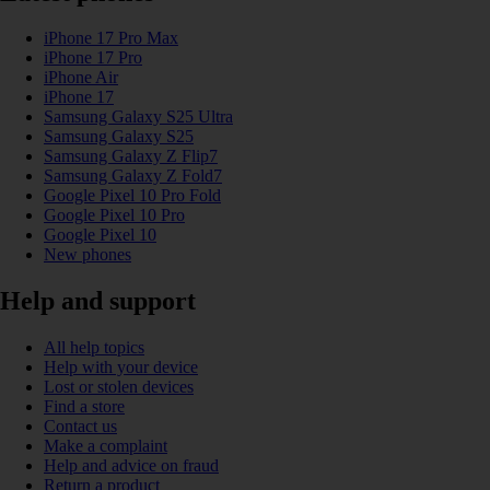
iPhone 17 Pro Max
iPhone 17 Pro
iPhone Air
iPhone 17
Samsung Galaxy S25 Ultra
Samsung Galaxy S25
Samsung Galaxy Z Flip7
Samsung Galaxy Z Fold7
Google Pixel 10 Pro Fold
Google Pixel 10 Pro
Google Pixel 10
New phones
Help and support
All help topics
Help with your device
Lost or stolen devices
Find a store
Contact us
Make a complaint
Help and advice on fraud
Return a product