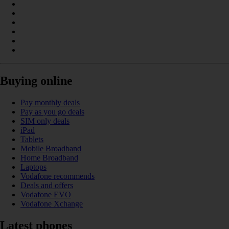
Buying online
Pay monthly deals
Pay as you go deals
SIM only deals
iPad
Tablets
Mobile Broadband
Home Broadband
Laptops
Vodafone recommends
Deals and offers
Vodafone EVO
Vodafone Xchange
Latest phones