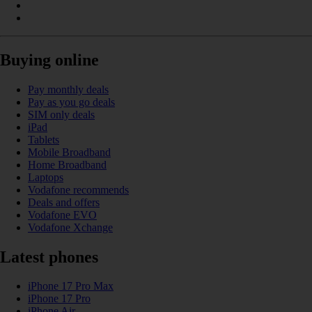
Buying online
Pay monthly deals
Pay as you go deals
SIM only deals
iPad
Tablets
Mobile Broadband
Home Broadband
Laptops
Vodafone recommends
Deals and offers
Vodafone EVO
Vodafone Xchange
Latest phones
iPhone 17 Pro Max
iPhone 17 Pro
iPhone Air