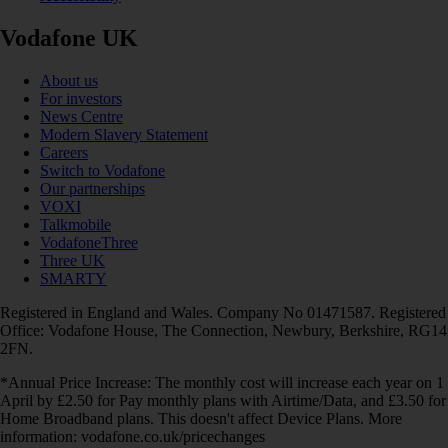
Vodafone UK
About us
For investors
News Centre
Modern Slavery Statement
Careers
Switch to Vodafone
Our partnerships
VOXI
Talkmobile
VodafoneThree
Three UK
SMARTY
Registered in England and Wales. Company No 01471587. Registered
Office: Vodafone House, The Connection, Newbury, Berkshire, RG14
2FN.
*Annual Price Increase: The monthly cost will increase each year on 1
April by £2.50 for Pay monthly plans with Airtime/Data, and £3.50 for
Home Broadband plans. This doesn't affect Device Plans. More
information: vodafone.co.uk/pricechanges