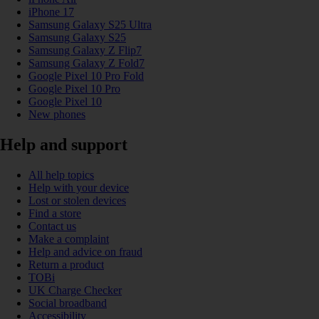
iPhone 17
Samsung Galaxy S25 Ultra
Samsung Galaxy S25
Samsung Galaxy Z Flip7
Samsung Galaxy Z Fold7
Google Pixel 10 Pro Fold
Google Pixel 10 Pro
Google Pixel 10
New phones
Help and support
All help topics
Help with your device
Lost or stolen devices
Find a store
Contact us
Make a complaint
Help and advice on fraud
Return a product
TOBi
UK Charge Checker
Social broadband
Accessibility