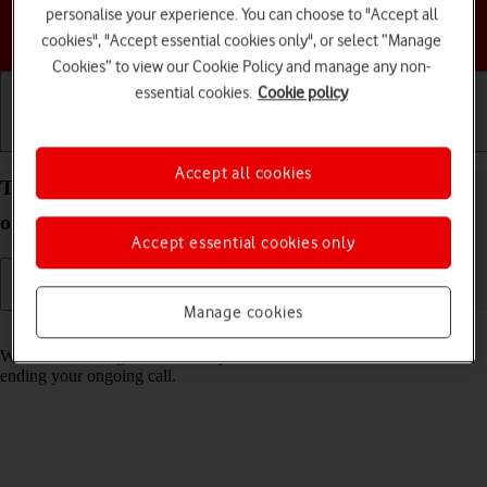
personalise your experience. You can choose to "Accept all
Choose a help topic
cookies", "Accept essential cookies only", or select “Manage
Cookies” to view our Cookie Policy and manage any non-
essential cookies.
Cookie policy
Getting started
Basic use
Calls and contacts
Accept all cookies
Turn call waiting on your Apple iPhone 13 iOS 17
on or off
Accept essential cookies only
Manage cookies
Read help info
When call waiting is turned on, you can answer a new call without
ending your ongoing call.