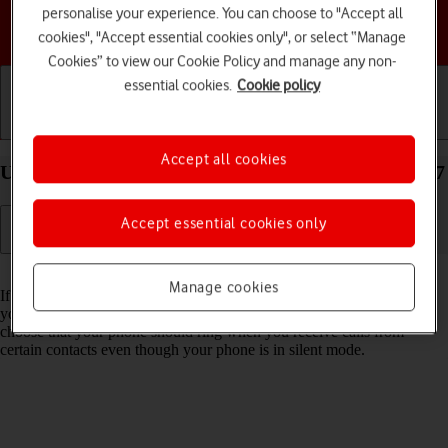
personalise your experience. You can choose to "Accept all
Choose a help topic
cookies", "Accept essential cookies only", or select “Manage
Cookies” to view our Cookie Policy and manage any non-
essential cookies.
Cookie policy
Getting started
Basic use
Calls and contacts
Accept all cookies
Use Do Not Disturb on your Apple iPhone 13 iOS 17
Accept essential cookies only
Read help info
Manage cookies
If you don't want to be disturbed by calls or notifications, you can set
your phone to silent mode for a specified period of time. You can also
choose that your phone should ring when you receive calls from
certain contacts even though your phone is in silent mode.