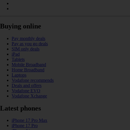
Buying online
Pay monthly deals
Pay as you go deals
SIM only deals
iPad
Tablets
Mobile Broadband
Home Broadband
Laptops
Vodafone recommends
Deals and offers
Vodafone EVO
Vodafone Xchange
Latest phones
iPhone 17 Pro Max
iPhone 17 Pro