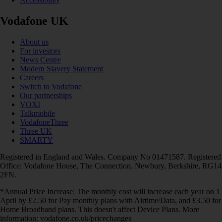
Vodafone UK
About us
For investors
News Centre
Modern Slavery Statement
Careers
Switch to Vodafone
Our partnerships
VOXI
Talkmobile
VodafoneThree
Three UK
SMARTY
Registered in England and Wales. Company No 01471587. Registered
Office: Vodafone House, The Connection, Newbury, Berkshire, RG14
2FN.
*Annual Price Increase: The monthly cost will increase each year on 1
April by £2.50 for Pay monthly plans with Airtime/Data, and £3.50 for
Home Broadband plans. This doesn't affect Device Plans. More
information: vodafone.co.uk/pricechanges