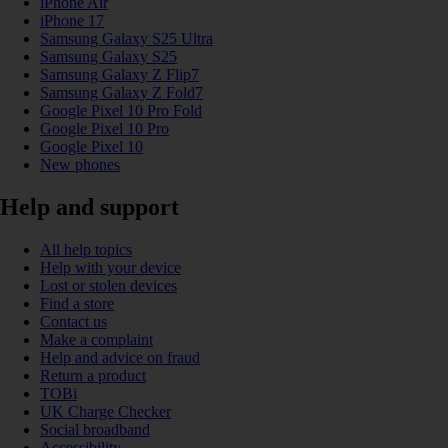
iPhone Air
iPhone 17
Samsung Galaxy S25 Ultra
Samsung Galaxy S25
Samsung Galaxy Z Flip7
Samsung Galaxy Z Fold7
Google Pixel 10 Pro Fold
Google Pixel 10 Pro
Google Pixel 10
New phones
Help and support
All help topics
Help with your device
Lost or stolen devices
Find a store
Contact us
Make a complaint
Help and advice on fraud
Return a product
TOBi
UK Charge Checker
Social broadband
Accessibility