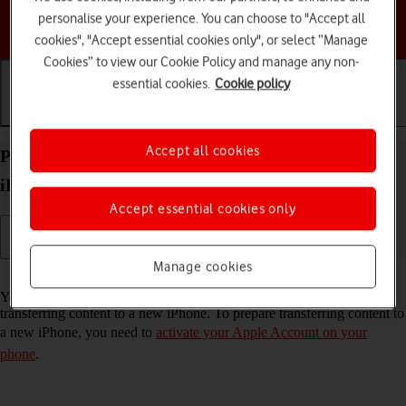
personalise your experience. You can choose to "Accept all
Choose a help topic
cookies", "Accept essential cookies only", or select “Manage
Cookies” to view our Cookie Policy and manage any non-
essential cookies.
Cookie policy
Getting started
Basic use
Calls and contacts
Accept all cookies
Prepare transferring content from your Apple
iPhone 13 iOS 17 to new iPhone
Accept essential cookies only
Manage cookies
Read help info
You can temporarily back up the phone memory to iCloud when
transferring content to a new iPhone. To prepare transferring content to
a new iPhone, you need to
activate your Apple Account on your
phone
.