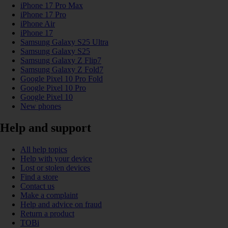
iPhone 17 Pro Max
iPhone 17 Pro
iPhone Air
iPhone 17
Samsung Galaxy S25 Ultra
Samsung Galaxy S25
Samsung Galaxy Z Flip7
Samsung Galaxy Z Fold7
Google Pixel 10 Pro Fold
Google Pixel 10 Pro
Google Pixel 10
New phones
Help and support
All help topics
Help with your device
Lost or stolen devices
Find a store
Contact us
Make a complaint
Help and advice on fraud
Return a product
TOBi