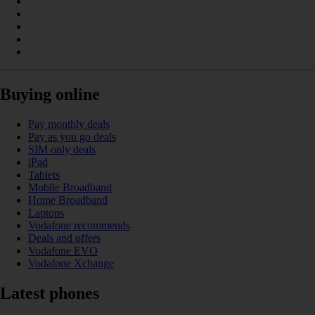
Buying online
Pay monthly deals
Pay as you go deals
SIM only deals
iPad
Tablets
Mobile Broadband
Home Broadband
Laptops
Vodafone recommends
Deals and offers
Vodafone EVO
Vodafone Xchange
Latest phones