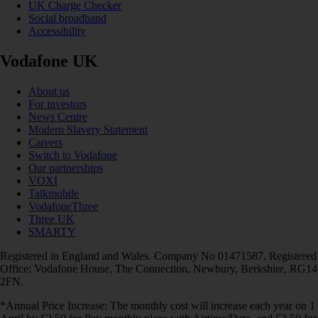
UK Charge Checker
Social broadband
Accessibility
Vodafone UK
About us
For investors
News Centre
Modern Slavery Statement
Careers
Switch to Vodafone
Our partnerships
VOXI
Talkmobile
VodafoneThree
Three UK
SMARTY
Registered in England and Wales. Company No 01471587. Registered
Office: Vodafone House, The Connection, Newbury, Berkshire, RG14
2FN.
*Annual Price Increase: The monthly cost will increase each year on 1