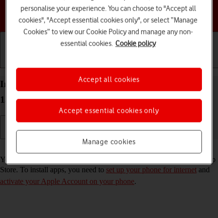
personalise your experience. You can choose to "Accept all
Choose a help topic
cookies", "Accept essential cookies only", or select “Manage
Cookies” to view our Cookie Policy and manage any non-
essential cookies.
Cookie policy
Getting started
Basic use
Calls and contacts
Accept all cookies
Install apps from App Store on your Apple iPhone
13 iOS 18
Accept essential cookies only
Manage cookies
Read help info
You can add new functions to your phone by installing apps from App
Store. To install apps, you need to
set up your phone for internet
and
activate your Apple Account on your phone
.