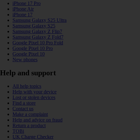
iPhone 17 Pro
iPhone Air
iPhone 17
Samsung Galaxy S25 Ultra
Samsung Galaxy S25
Samsung Galaxy Z Flip7
Samsung Galaxy Z Fold7
Google Pixel 10 Pro Fold
Google Pixel 10 Pro
Google Pixel 10
New phones
Help and support
All help topics
Help with your device
Lost or stolen devices
Find a store
Contact us
Make a complaint
Help and advice on fraud
Return a product
TOBi
UK Charge Checker