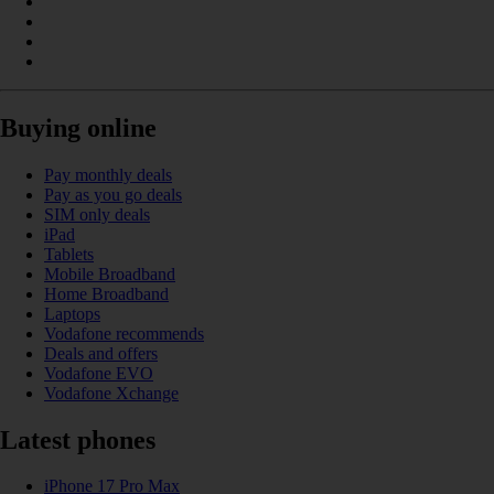
Buying online
Pay monthly deals
Pay as you go deals
SIM only deals
iPad
Tablets
Mobile Broadband
Home Broadband
Laptops
Vodafone recommends
Deals and offers
Vodafone EVO
Vodafone Xchange
Latest phones
iPhone 17 Pro Max