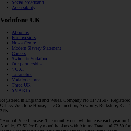
Social broadband
Accessibility
Vodafone UK
About us
For investors
News Centre
Modern Slavery Statement
Careers
Switch to Vodafone
Our partnerships
VOXI
Talkmobile
VodafoneThree
Three UK
SMARTY
Registered in England and Wales. Company No 01471587. Registered
Office: Vodafone House, The Connection, Newbury, Berkshire, RG14
2FN.
*Annual Price Increase: The monthly cost will increase each year on 1
April by £2.50 for Pay monthly plans with Airtime/Data, and £3.50 for