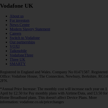
Vodafone UK
About us
For investors
News Centre
Modern Slavery Statement
Careers
Switch to Vodafone
Our partnerships
VOXI
Talkmobile
VodafoneThree
Three UK
SMARTY
Registered in England and Wales. Company No 01471587. Registered
Office: Vodafone House, The Connection, Newbury, Berkshire, RG14
2FN.
*Annual Price Increase: The monthly cost will increase each year on 1
April by £2.50 for Pay monthly plans with Airtime/Data, and £3.50 for
Home Broadband plans. This doesn't affect Device Plans. More
information: vodafone.co.uk/pricechanges