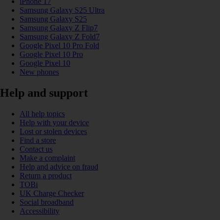
iPhone 17
Samsung Galaxy S25 Ultra
Samsung Galaxy S25
Samsung Galaxy Z Flip7
Samsung Galaxy Z Fold7
Google Pixel 10 Pro Fold
Google Pixel 10 Pro
Google Pixel 10
New phones
Help and support
All help topics
Help with your device
Lost or stolen devices
Find a store
Contact us
Make a complaint
Help and advice on fraud
Return a product
TOBi
UK Charge Checker
Social broadband
Accessibility