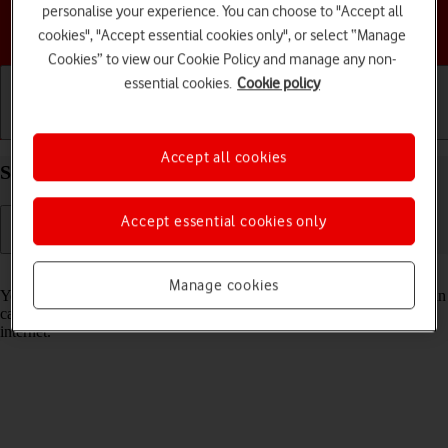
personalise your experience. You can choose to "Accept all
Choose a help topic
cookies", "Accept essential cookies only", or select “Manage
Cookies” to view our Cookie Policy and manage any non-
essential cookies.
Cookie policy
Getting started
Basic use
Calls and contacts
Accept all cookies
Select Siri settings on your Apple iPhone 13 iOS 18
Accept essential cookies only
Read help info
Manage cookies
You can control many of the phone functions with your voice. You can
call contacts from the address book, dictate messages and search the
internet.