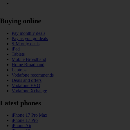
Buying online
Pay monthly deals
Pay as you go deals
SIM only deals
iPad
Tablets
Mobile Broadband
Home Broadband
Laptops
Vodafone recommends
Deals and offers
Vodafone EVO
Vodafone Xchange
Latest phones
iPhone 17 Pro Max
iPhone 17 Pro
iPhone Air