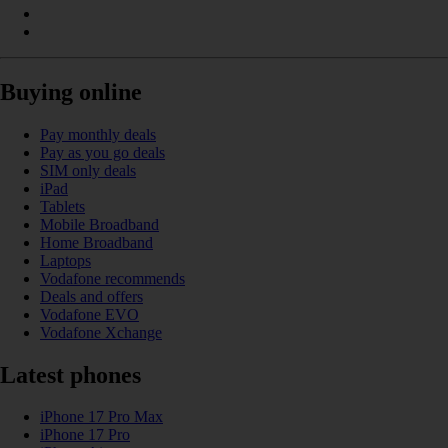
Buying online
Pay monthly deals
Pay as you go deals
SIM only deals
iPad
Tablets
Mobile Broadband
Home Broadband
Laptops
Vodafone recommends
Deals and offers
Vodafone EVO
Vodafone Xchange
Latest phones
iPhone 17 Pro Max
iPhone 17 Pro