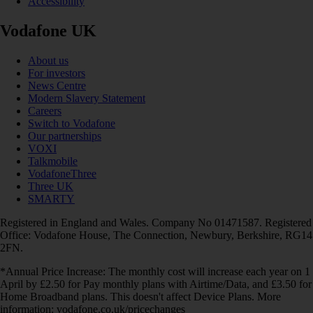
Accessibility
Vodafone UK
About us
For investors
News Centre
Modern Slavery Statement
Careers
Switch to Vodafone
Our partnerships
VOXI
Talkmobile
VodafoneThree
Three UK
SMARTY
Registered in England and Wales. Company No 01471587. Registered
Office: Vodafone House, The Connection, Newbury, Berkshire, RG14
2FN.
*Annual Price Increase: The monthly cost will increase each year on 1
April by £2.50 for Pay monthly plans with Airtime/Data, and £3.50 for
Home Broadband plans. This doesn't affect Device Plans. More
information: vodafone.co.uk/pricechanges