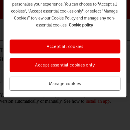
personalise your experience. You can choose to "Accept all
Choose a help topic
cookies", "Accept essential cookies only", or select “Manage
Cookies” to view our Cookie Policy and manage any non-
essential cookies.
Cookie policy
Getting started
Basic use
Calls and contacts
Accept all cookies
Turn automatic update of apps on your Apple
iPhone 13 iOS 18 on or off
Accept essential cookies only
Manage cookies
Read help info
You can select whether your apps should be updated to the newest
version automatically or manually. See how to
install an app
.