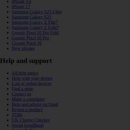
iPhone Air
iPhone 17
Samsung Galaxy S25 Ultra
Samsung Galaxy S25
Samsung Galaxy Z Flip7
Samsung Galaxy Z Fold7
Google Pixel 10 Pro Fold
Google Pixel 10 Pro
Google Pixel 10
New phones
Help and support
All help topics
Help with your device
Lost or stolen devices
Find a store
Contact us
Make a complaint
Help and advice on fraud
Return a product
TOBi
UK Charge Checker
Social broadband