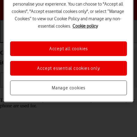
personalise your experience. You can choose to "Accept all
Choose a help topic
cookies", "Accept essential cookies only", or select “Manage
Cookies” to view our Cookie Policy and manage any non-
essential cookies.
Cookie policy
Getting started
Basic use
Calls and contacts
Accept all cookies
Guide to keys and sockets on your Apple iPhone 13
iOS 18
Accept essential cookies only
Manage cookies
Read help info
The list below shows you what the different keys and sockets on your
phone are used for.