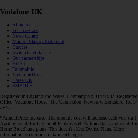
Vodafone UK
About us
For investors
News Centre
Modern Slavery Statement
Careers
Switch to Vodafone
Our partnerships
VOXI
Talkmobile
VodafoneThree
Three UK
SMARTY
Registered in England and Wales. Company No 01471587. Registered
Office: Vodafone House, The Connection, Newbury, Berkshire, RG14
2FN.
*Annual Price Increase: The monthly cost will increase each year on 1
April by £2.50 for Pay monthly plans with Airtime/Data, and £3.50 for
Home Broadband plans. This doesn't affect Device Plans. More
information: vodafone.co.uk/pricechanges