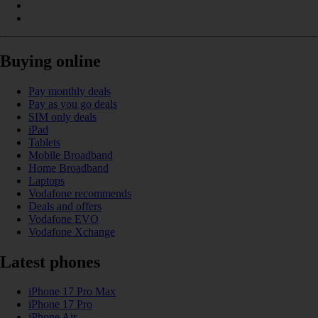
Buying online
Pay monthly deals
Pay as you go deals
SIM only deals
iPad
Tablets
Mobile Broadband
Home Broadband
Laptops
Vodafone recommends
Deals and offers
Vodafone EVO
Vodafone Xchange
Latest phones
iPhone 17 Pro Max
iPhone 17 Pro
iPhone Air