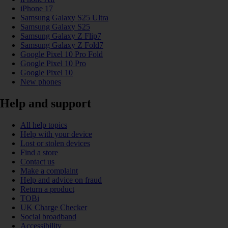
iPhone 17
Samsung Galaxy S25 Ultra
Samsung Galaxy S25
Samsung Galaxy Z Flip7
Samsung Galaxy Z Fold7
Google Pixel 10 Pro Fold
Google Pixel 10 Pro
Google Pixel 10
New phones
Help and support
All help topics
Help with your device
Lost or stolen devices
Find a store
Contact us
Make a complaint
Help and advice on fraud
Return a product
TOBi
UK Charge Checker
Social broadband
Accessibility