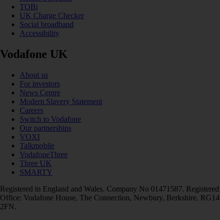
TOBi
UK Charge Checker
Social broadband
Accessibility
Vodafone UK
About us
For investors
News Centre
Modern Slavery Statement
Careers
Switch to Vodafone
Our partnerships
VOXI
Talkmobile
VodafoneThree
Three UK
SMARTY
Registered in England and Wales. Company No 01471587. Registered
Office: Vodafone House, The Connection, Newbury, Berkshire, RG14
2FN.