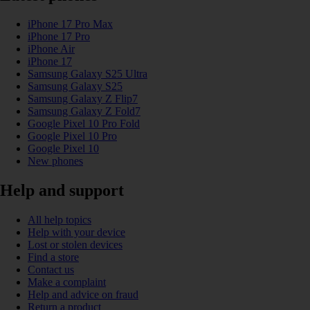
iPhone 17 Pro Max
iPhone 17 Pro
iPhone Air
iPhone 17
Samsung Galaxy S25 Ultra
Samsung Galaxy S25
Samsung Galaxy Z Flip7
Samsung Galaxy Z Fold7
Google Pixel 10 Pro Fold
Google Pixel 10 Pro
Google Pixel 10
New phones
Help and support
All help topics
Help with your device
Lost or stolen devices
Find a store
Contact us
Make a complaint
Help and advice on fraud
Return a product