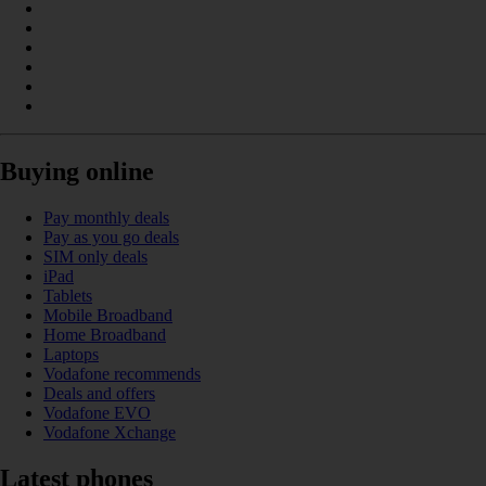
Buying online
Pay monthly deals
Pay as you go deals
SIM only deals
iPad
Tablets
Mobile Broadband
Home Broadband
Laptops
Vodafone recommends
Deals and offers
Vodafone EVO
Vodafone Xchange
Latest phones