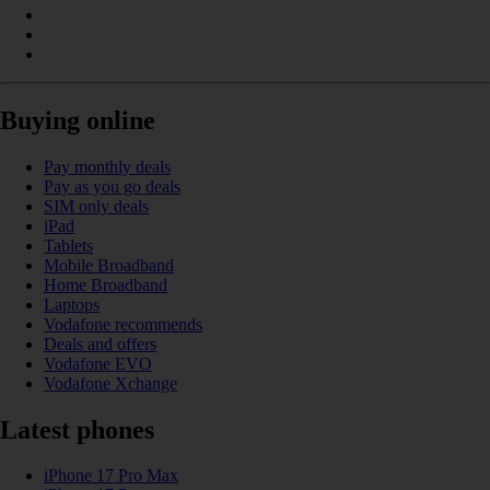
Buying online
Pay monthly deals
Pay as you go deals
SIM only deals
iPad
Tablets
Mobile Broadband
Home Broadband
Laptops
Vodafone recommends
Deals and offers
Vodafone EVO
Vodafone Xchange
Latest phones
iPhone 17 Pro Max