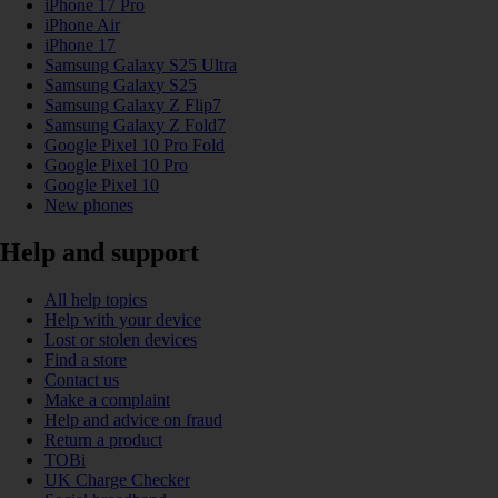
iPhone 17 Pro
iPhone Air
iPhone 17
Samsung Galaxy S25 Ultra
Samsung Galaxy S25
Samsung Galaxy Z Flip7
Samsung Galaxy Z Fold7
Google Pixel 10 Pro Fold
Google Pixel 10 Pro
Google Pixel 10
New phones
Help and support
All help topics
Help with your device
Lost or stolen devices
Find a store
Contact us
Make a complaint
Help and advice on fraud
Return a product
TOBi
UK Charge Checker