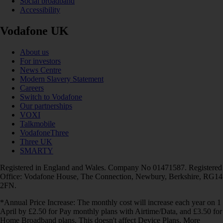
Social broadband
Accessibility
Vodafone UK
About us
For investors
News Centre
Modern Slavery Statement
Careers
Switch to Vodafone
Our partnerships
VOXI
Talkmobile
VodafoneThree
Three UK
SMARTY
Registered in England and Wales. Company No 01471587. Registered
Office: Vodafone House, The Connection, Newbury, Berkshire, RG14
2FN.
*Annual Price Increase: The monthly cost will increase each year on 1
April by £2.50 for Pay monthly plans with Airtime/Data, and £3.50 for
Home Broadband plans. This doesn't affect Device Plans. More