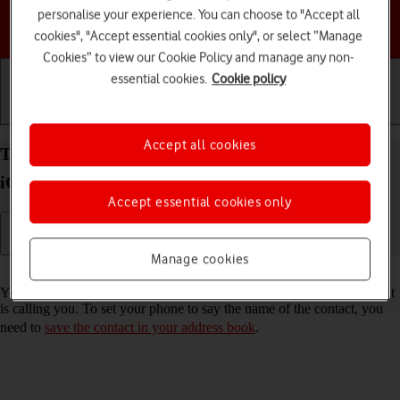
personalise your experience. You can choose to "Accept all
Choose a help topic
cookies", "Accept essential cookies only", or select “Manage
Cookies” to view our Cookie Policy and manage any non-
essential cookies.
Cookie policy
Getting started
Basic use
Calls and contacts
Accept all cookies
Turn call announcement on your Apple iPhone 13
iOS 26 on or off
Accept essential cookies only
Manage cookies
Read help info
You can have your phone say which contact in your address book that
is calling you. To set your phone to say the name of the contact, you
need to
save the contact in your address book
.