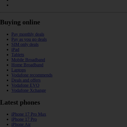
Buying online
Pay monthly deals
Pay as you go deals
SIM only deals
iPad
Tablets
Mobile Broadband
Home Broadband
Laptops
Vodafone recommends
Deals and offers
Vodafone EVO
Vodafone Xchange
Latest phones
iPhone 17 Pro Max
iPhone 17 Pro
iPhone Air