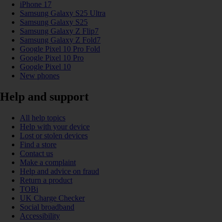
iPhone 17
Samsung Galaxy S25 Ultra
Samsung Galaxy S25
Samsung Galaxy Z Flip7
Samsung Galaxy Z Fold7
Google Pixel 10 Pro Fold
Google Pixel 10 Pro
Google Pixel 10
New phones
Help and support
All help topics
Help with your device
Lost or stolen devices
Find a store
Contact us
Make a complaint
Help and advice on fraud
Return a product
TOBi
UK Charge Checker
Social broadband
Accessibility