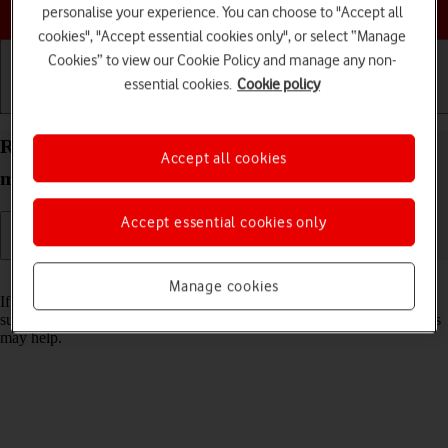
Choose a help topic
personalise your experience. You can choose to "Accept all
cookies", "Accept essential cookies only", or select “Manage
Cookies” to view our Cookie Policy and manage any non-
essential cookies.
Cookie policy
Getting started
Basic use
Calls and contacts
Reset network settings on your Apple iPhone 13
Accept all cookies
mini iOS 18
Accept essential cookies only
Read help info
Manage cookies
If you have problems using network configurations on your phone,
such as mobile data, Wi-Fi or Bluetooth, resetting the network settings
may help.