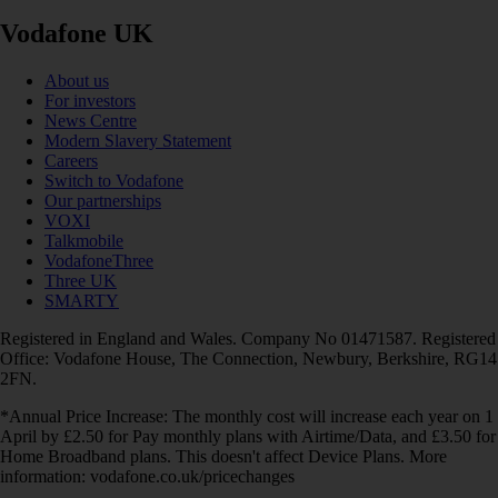
Vodafone UK
About us
For investors
News Centre
Modern Slavery Statement
Careers
Switch to Vodafone
Our partnerships
VOXI
Talkmobile
VodafoneThree
Three UK
SMARTY
Registered in England and Wales. Company No 01471587. Registered
Office: Vodafone House, The Connection, Newbury, Berkshire, RG14
2FN.
*Annual Price Increase: The monthly cost will increase each year on 1
April by £2.50 for Pay monthly plans with Airtime/Data, and £3.50 for
Home Broadband plans. This doesn't affect Device Plans. More
information: vodafone.co.uk/pricechanges