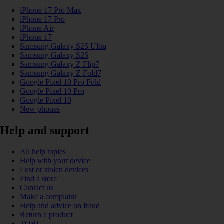
iPhone 17 Pro Max
iPhone 17 Pro
iPhone Air
iPhone 17
Samsung Galaxy S25 Ultra
Samsung Galaxy S25
Samsung Galaxy Z Flip7
Samsung Galaxy Z Fold7
Google Pixel 10 Pro Fold
Google Pixel 10 Pro
Google Pixel 10
New phones
Help and support
All help topics
Help with your device
Lost or stolen devices
Find a store
Contact us
Make a complaint
Help and advice on fraud
Return a product
TOBi