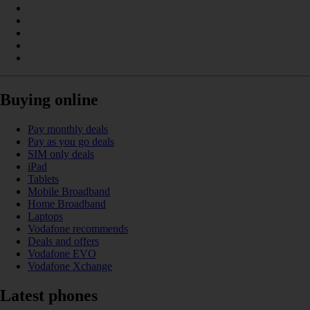
Buying online
Pay monthly deals
Pay as you go deals
SIM only deals
iPad
Tablets
Mobile Broadband
Home Broadband
Laptops
Vodafone recommends
Deals and offers
Vodafone EVO
Vodafone Xchange
Latest phones