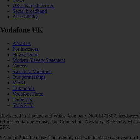
UK Charge Checker
Social broadband
Accessibility
Vodafone UK
About us
For investors
News Centre
Modern Slavery Statement
Careers
Switch to Vodafone
Our partnerships
VOXI
Talkmobile
VodafoneThree
Three UK
SMARTY
Registered in England and Wales. Company No 01471587. Registered
Office: Vodafone House, The Connection, Newbury, Berkshire, RG14
2FN.
*Annual Price Increase: The monthly cost will increase each year on 1