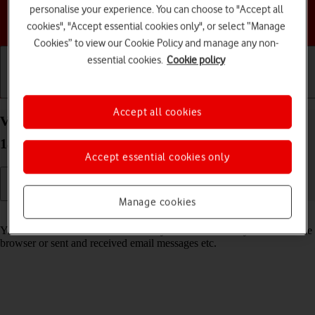
personalise your experience. You can choose to "Accept all
Choose a help topic
cookies", "Accept essential cookies only", or select “Manage
Cookies” to view our Cookie Policy and manage any non-
essential cookies.
Cookie policy
Getting started
Basic use
Calls and contacts
Accept all cookies
View data usage on your Apple iPhone 13 Pro iOS
18
Accept essential cookies only
Manage cookies
Read help info
You can see how much mobile data you've used when you've used the
browser or sent and received email messages etc.