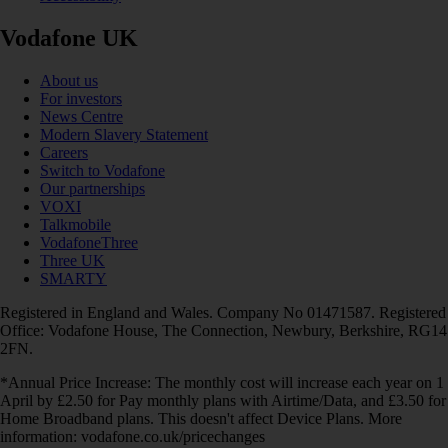
Vodafone UK
About us
For investors
News Centre
Modern Slavery Statement
Careers
Switch to Vodafone
Our partnerships
VOXI
Talkmobile
VodafoneThree
Three UK
SMARTY
Registered in England and Wales. Company No 01471587. Registered
Office: Vodafone House, The Connection, Newbury, Berkshire, RG14
2FN.
*Annual Price Increase: The monthly cost will increase each year on 1
April by £2.50 for Pay monthly plans with Airtime/Data, and £3.50 for
Home Broadband plans. This doesn't affect Device Plans. More
information: vodafone.co.uk/pricechanges