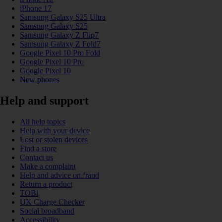
iPhone 17
Samsung Galaxy S25 Ultra
Samsung Galaxy S25
Samsung Galaxy Z Flip7
Samsung Galaxy Z Fold7
Google Pixel 10 Pro Fold
Google Pixel 10 Pro
Google Pixel 10
New phones
Help and support
All help topics
Help with your device
Lost or stolen devices
Find a store
Contact us
Make a complaint
Help and advice on fraud
Return a product
TOBi
UK Charge Checker
Social broadband
Accessibility