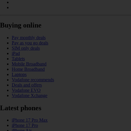
Buying online
Pay monthly deals
Pay as you go deals
SIM only deals
iPad
Tablets
Mobile Broadband
Home Broadband
Laptops
Vodafone recommends
Deals and offers
Vodafone EVO
Vodafone Xchange
Latest phones
iPhone 17 Pro Max
iPhone 17 Pro
iPhone Air