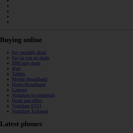
Buying online
Pay monthly deals
Pay as you go deals
SIM only deals
iPad
Tablets
Mobile Broadband
Home Broadband
Laptops
Vodafone recommends
Deals and offers
Vodafone EVO
Vodafone Xchange
Latest phones