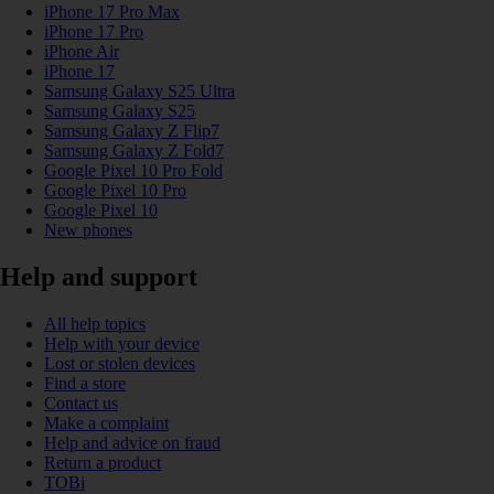
iPhone 17 Pro Max
iPhone 17 Pro
iPhone Air
iPhone 17
Samsung Galaxy S25 Ultra
Samsung Galaxy S25
Samsung Galaxy Z Flip7
Samsung Galaxy Z Fold7
Google Pixel 10 Pro Fold
Google Pixel 10 Pro
Google Pixel 10
New phones
Help and support
All help topics
Help with your device
Lost or stolen devices
Find a store
Contact us
Make a complaint
Help and advice on fraud
Return a product
TOBi