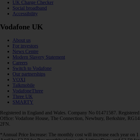
UK Charge Checker
Social broadband
Accessibility
Vodafone UK
About us
For investors
News Centre
Modern Slavery Statement
Careers
Switch to Vodafone
Our partnerships
VOXI
Talkmobile
VodafoneThree
Three UK
SMARTY
Registered in England and Wales. Company No 01471587. Registered
Office: Vodafone House, The Connection, Newbury, Berkshire, RG14
2FN.
*Annual Price Increase: The monthly cost will increase each year on 1