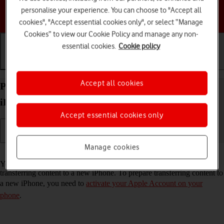
personalise your experience. You can choose to "Accept all
Choose a help topic
cookies", "Accept essential cookies only", or select “Manage
Cookies” to view our Cookie Policy and manage any non-
essential cookies.
Cookie policy
Getting started
Basic use
Calls and contacts
Accept all cookies
Prepare transferring content from your Apple
iPhone 13 Pro iOS 26 to new iPhone
Accept essential cookies only
Manage cookies
Read help info
You can temporarily back up the phone memory to iCloud when
transferring content to a new iPhone. To prepare transferring content to
a new iPhone, you need to
activate your Apple Account on your
phone
.