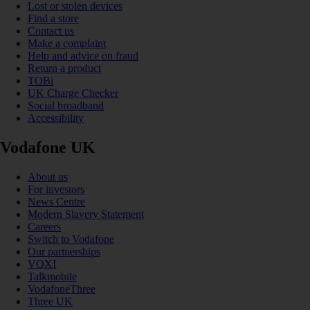
Lost or stolen devices
Find a store
Contact us
Make a complaint
Help and advice on fraud
Return a product
TOBi
UK Charge Checker
Social broadband
Accessibility
Vodafone UK
About us
For investors
News Centre
Modern Slavery Statement
Careers
Switch to Vodafone
Our partnerships
VOXI
Talkmobile
VodafoneThree
Three UK