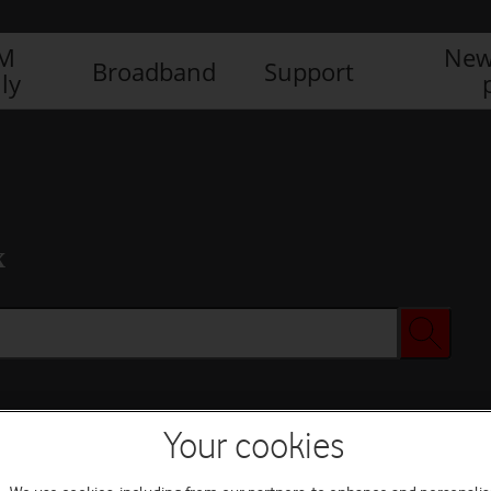
IM
New
Broadband
Support
ly
x
Your cookies