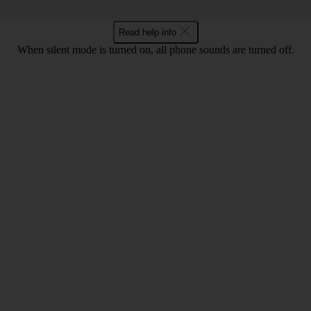
Read help info
When silent mode is turned on, all phone sounds are turned off.