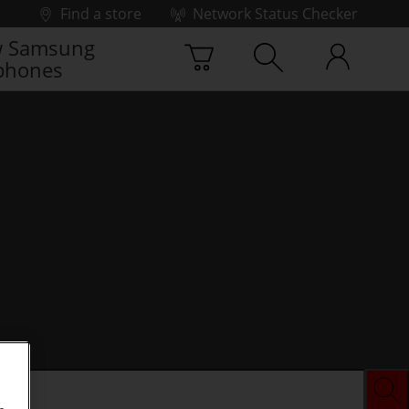
Find a store
Network Status Checker
 Samsung
phones