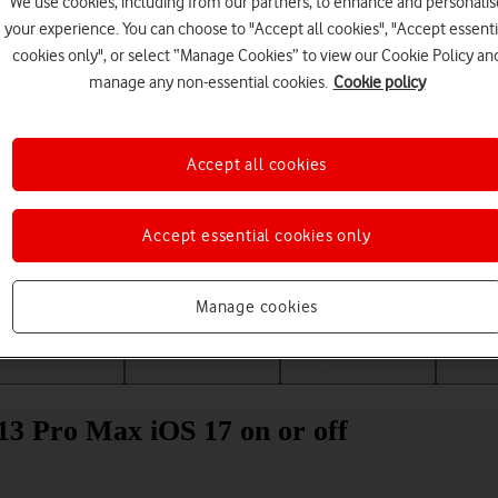
We use cookies, including from our partners, to enhance and personalis
your experience. You can choose to "Accept all cookies", "Accept essenti
cookies only", or select “Manage Cookies” to view our Cookie Policy an
manage any non-essential cookies.
Cookie policy
Accept all cookies
Accept essential cookies only
Choose a help topic
Manage cookies
Messaging
Apps and media
Connectivity
Spec
13 Pro Max iOS 17 on or off