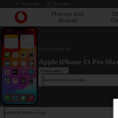
Skip to content
Personal
Business
Phones and
S
Link
devices
On
back
to
the
main
Vodafone
homepage
Help and Support for
Apple iPhone 13 Pro Ma
Choose option
Search for device or topic
Search for device or topic