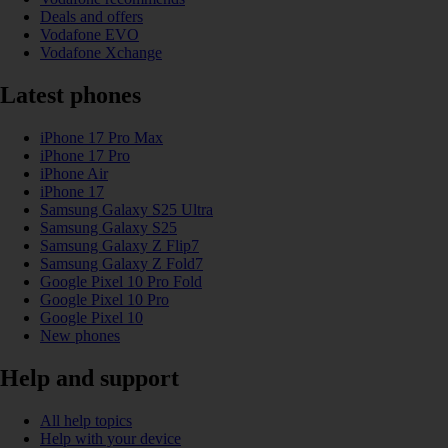
Deals and offers
Vodafone EVO
Vodafone Xchange
Latest phones
iPhone 17 Pro Max
iPhone 17 Pro
iPhone Air
iPhone 17
Samsung Galaxy S25 Ultra
Samsung Galaxy S25
Samsung Galaxy Z Flip7
Samsung Galaxy Z Fold7
Google Pixel 10 Pro Fold
Google Pixel 10 Pro
Google Pixel 10
New phones
Help and support
All help topics
Help with your device