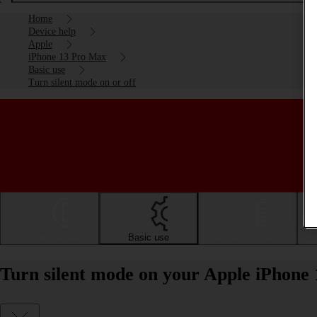
Home
Device help
Apple
iPhone 13 Pro Max
Basic use
Turn silent mode on or off
Getting started
Basic use
Calls and contacts
Turn silent mode on your Apple iPhone 