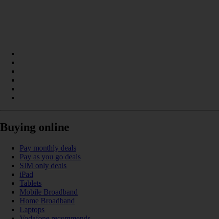
Buying online
Pay monthly deals
Pay as you go deals
SIM only deals
iPad
Tablets
Mobile Broadband
Home Broadband
Laptops
Vodafone recommends