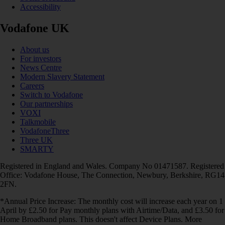
Accessibility
Vodafone UK
About us
For investors
News Centre
Modern Slavery Statement
Careers
Switch to Vodafone
Our partnerships
VOXI
Talkmobile
VodafoneThree
Three UK
SMARTY
Registered in England and Wales. Company No 01471587. Registered
Office: Vodafone House, The Connection, Newbury, Berkshire, RG14
2FN.
*Annual Price Increase: The monthly cost will increase each year on 1
April by £2.50 for Pay monthly plans with Airtime/Data, and £3.50 for
Home Broadband plans. This doesn't affect Device Plans. More