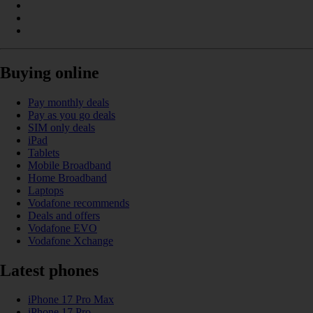
Buying online
Pay monthly deals
Pay as you go deals
SIM only deals
iPad
Tablets
Mobile Broadband
Home Broadband
Laptops
Vodafone recommends
Deals and offers
Vodafone EVO
Vodafone Xchange
Latest phones
iPhone 17 Pro Max
iPhone 17 Pro