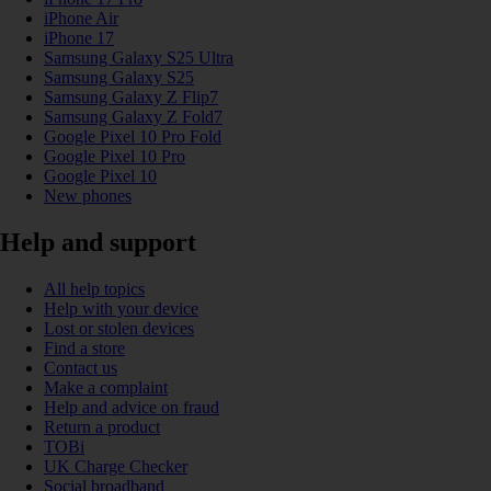
iPhone Air
iPhone 17
Samsung Galaxy S25 Ultra
Samsung Galaxy S25
Samsung Galaxy Z Flip7
Samsung Galaxy Z Fold7
Google Pixel 10 Pro Fold
Google Pixel 10 Pro
Google Pixel 10
New phones
Help and support
All help topics
Help with your device
Lost or stolen devices
Find a store
Contact us
Make a complaint
Help and advice on fraud
Return a product
TOBi
UK Charge Checker
Social broadband