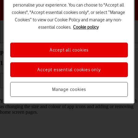
personalise your experience. You can choose to "Accept all
Choose a help topic
cookies", "Accept essential cookies only", or select “Manage
Cookies” to view our Cookie Policy and manage any non-
essential cookies.
Cookie policy
Getting started
Basic use
Calls and contacts
Accept all cookies
Personalise the home screen on your Apple iPhone
13 Pro Max iOS 18
Accept essential cookies only
Manage cookies
Read help info
You can personalise the appearance of your phone's home screen, such
as changing the size and colour of app icons and adding or removing
home screen pages.