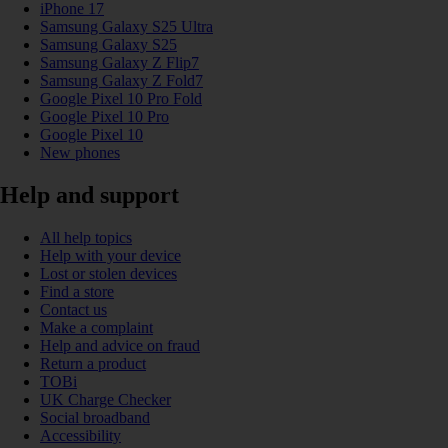
iPhone 17
Samsung Galaxy S25 Ultra
Samsung Galaxy S25
Samsung Galaxy Z Flip7
Samsung Galaxy Z Fold7
Google Pixel 10 Pro Fold
Google Pixel 10 Pro
Google Pixel 10
New phones
Help and support
All help topics
Help with your device
Lost or stolen devices
Find a store
Contact us
Make a complaint
Help and advice on fraud
Return a product
TOBi
UK Charge Checker
Social broadband
Accessibility