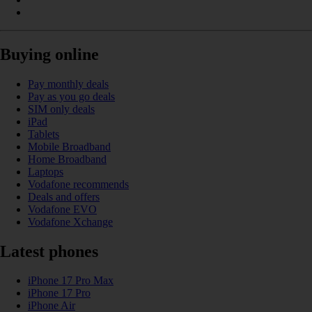
Buying online
Pay monthly deals
Pay as you go deals
SIM only deals
iPad
Tablets
Mobile Broadband
Home Broadband
Laptops
Vodafone recommends
Deals and offers
Vodafone EVO
Vodafone Xchange
Latest phones
iPhone 17 Pro Max
iPhone 17 Pro
iPhone Air