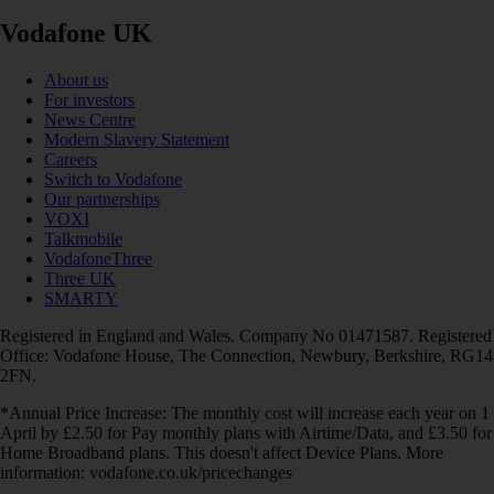
Vodafone UK
About us
For investors
News Centre
Modern Slavery Statement
Careers
Switch to Vodafone
Our partnerships
VOXI
Talkmobile
VodafoneThree
Three UK
SMARTY
Registered in England and Wales. Company No 01471587. Registered
Office: Vodafone House, The Connection, Newbury, Berkshire, RG14
2FN.
*Annual Price Increase: The monthly cost will increase each year on 1
April by £2.50 for Pay monthly plans with Airtime/Data, and £3.50 for
Home Broadband plans. This doesn't affect Device Plans. More
information: vodafone.co.uk/pricechanges