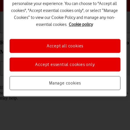
Choose a help topic
personalise your experience. You can choose to "Accept all
cookies", "Accept essential cookies only", or select “Manage
Cookies” to view our Cookie Policy and manage any non-
essential cookies.
Cookie policy
Getting started
Basic use
Calls and contacts
Reset network settings on your Apple iPhone 13 Pro
Accept all cookies
Max iOS 18
Accept essential cookies only
Read help info
Manage cookies
If you have problems using network configurations on your phone,
such as mobile data, Wi-Fi or Bluetooth, resetting the network settings
may help.