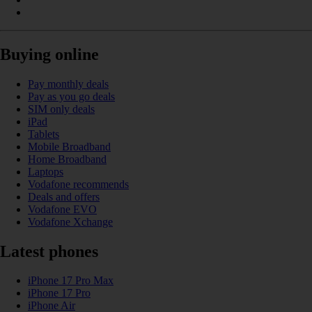
Buying online
Pay monthly deals
Pay as you go deals
SIM only deals
iPad
Tablets
Mobile Broadband
Home Broadband
Laptops
Vodafone recommends
Deals and offers
Vodafone EVO
Vodafone Xchange
Latest phones
iPhone 17 Pro Max
iPhone 17 Pro
iPhone Air