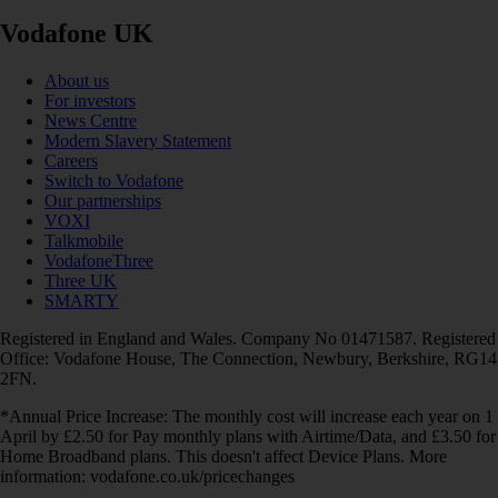
Vodafone UK
About us
For investors
News Centre
Modern Slavery Statement
Careers
Switch to Vodafone
Our partnerships
VOXI
Talkmobile
VodafoneThree
Three UK
SMARTY
Registered in England and Wales. Company No 01471587. Registered
Office: Vodafone House, The Connection, Newbury, Berkshire, RG14
2FN.
*Annual Price Increase: The monthly cost will increase each year on 1
April by £2.50 for Pay monthly plans with Airtime/Data, and £3.50 for
Home Broadband plans. This doesn't affect Device Plans. More
information: vodafone.co.uk/pricechanges