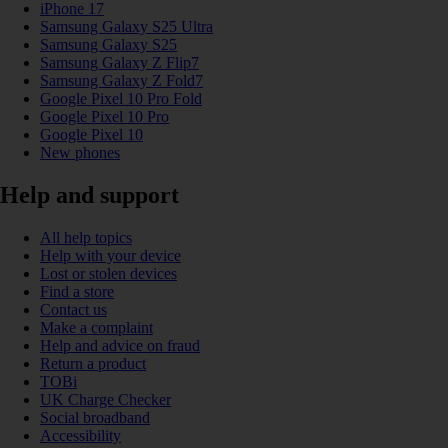
iPhone 17
Samsung Galaxy S25 Ultra
Samsung Galaxy S25
Samsung Galaxy Z Flip7
Samsung Galaxy Z Fold7
Google Pixel 10 Pro Fold
Google Pixel 10 Pro
Google Pixel 10
New phones
Help and support
All help topics
Help with your device
Lost or stolen devices
Find a store
Contact us
Make a complaint
Help and advice on fraud
Return a product
TOBi
UK Charge Checker
Social broadband
Accessibility