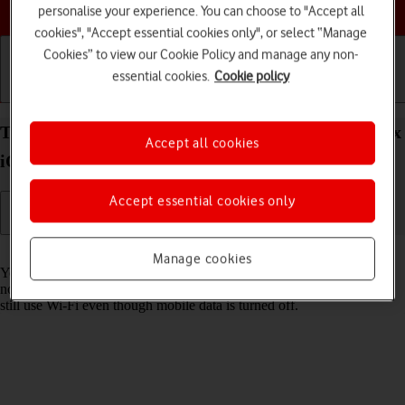
Choose a help topic
personalise your experience. You can choose to "Accept all
cookies", "Accept essential cookies only", or select “Manage
Cookies” to view our Cookie Policy and manage any non-
essential cookies.
Cookie policy
Getting started
Basic use
Calls and contacts
Turn mobile data on your Apple iPhone 13 Pro Max
Accept all cookies
iOS 18 on or off
Accept essential cookies only
Read help info
Manage cookies
You can limit your data usage by turning off mobile data. You'll then
not be able to access the internet using the mobile network. You can
still use Wi-Fi even though mobile data is turned off.