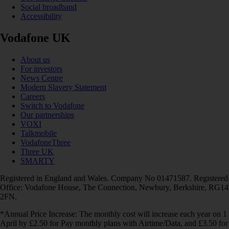
Social broadband
Accessibility
Vodafone UK
About us
For investors
News Centre
Modern Slavery Statement
Careers
Switch to Vodafone
Our partnerships
VOXI
Talkmobile
VodafoneThree
Three UK
SMARTY
Registered in England and Wales. Company No 01471587. Registered
Office: Vodafone House, The Connection, Newbury, Berkshire, RG14
2FN.
*Annual Price Increase: The monthly cost will increase each year on 1
April by £2.50 for Pay monthly plans with Airtime/Data, and £3.50 for