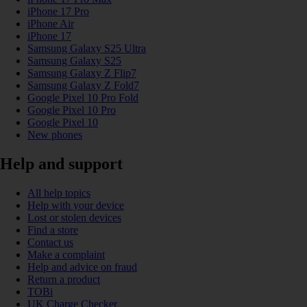
iPhone 17 Pro
iPhone Air
iPhone 17
Samsung Galaxy S25 Ultra
Samsung Galaxy S25
Samsung Galaxy Z Flip7
Samsung Galaxy Z Fold7
Google Pixel 10 Pro Fold
Google Pixel 10 Pro
Google Pixel 10
New phones
Help and support
All help topics
Help with your device
Lost or stolen devices
Find a store
Contact us
Make a complaint
Help and advice on fraud
Return a product
TOBi
UK Charge Checker