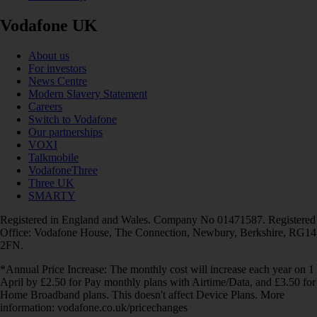
Vodafone UK
About us
For investors
News Centre
Modern Slavery Statement
Careers
Switch to Vodafone
Our partnerships
VOXI
Talkmobile
VodafoneThree
Three UK
SMARTY
Registered in England and Wales. Company No 01471587. Registered
Office: Vodafone House, The Connection, Newbury, Berkshire, RG14
2FN.
*Annual Price Increase: The monthly cost will increase each year on 1
April by £2.50 for Pay monthly plans with Airtime/Data, and £3.50 for
Home Broadband plans. This doesn't affect Device Plans. More
information: vodafone.co.uk/pricechanges