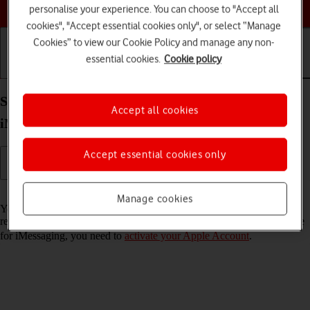
Choose a help topic
personalise your experience. You can choose to "Accept all
cookies", "Accept essential cookies only", or select “Manage
Cookies” to view our Cookie Policy and manage any non-
essential cookies.
Cookie policy
Getting started
Basic use
Calls and contacts
Set up your Apple iPhone 13 Pro Max iOS 18 for
Accept all cookies
iMessaging
Accept essential cookies only
Read help info
Manage cookies
You can send iMessages to phone numbers or email addresses if the
recipient has a device which supports iMessage. To set up your phone
for iMessaging, you need to
activate your Apple Account
.