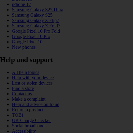
iPhone 17
Samsung Galaxy S25 Ultra
Samsung Galaxy S25
Samsung Galaxy Z Flip7
Samsung Galaxy Z Fold7
Google Pixel 10 Pro Fold
Google Pixel 10 Pro
Google Pixel 10
New phones
Help and support
All help topics
Help with your device
Lost or stolen devices
Find a store
Contact us
Make a complaint
Help and advice on fraud
Return a product
TOBi
UK Charge Checker
Social broadband
Accessibility