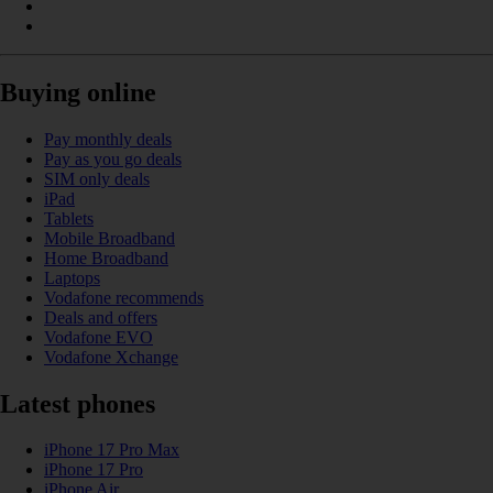
Buying online
Pay monthly deals
Pay as you go deals
SIM only deals
iPad
Tablets
Mobile Broadband
Home Broadband
Laptops
Vodafone recommends
Deals and offers
Vodafone EVO
Vodafone Xchange
Latest phones
iPhone 17 Pro Max
iPhone 17 Pro
iPhone Air