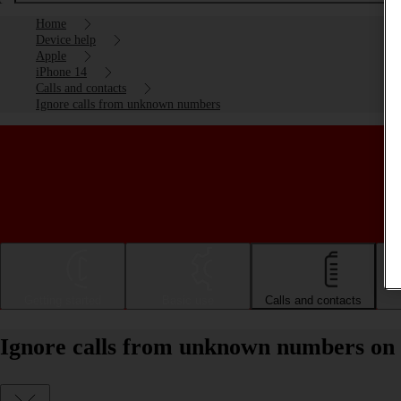
Home
Device help
Apple
iPhone 14
Calls and contacts
Ignore calls from unknown numbers
Getting started
Basic use
Calls and contacts
Ignore calls from unknown numbers on 