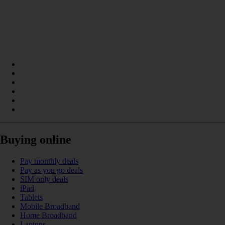
Buying online
Pay monthly deals
Pay as you go deals
SIM only deals
iPad
Tablets
Mobile Broadband
Home Broadband
Laptops