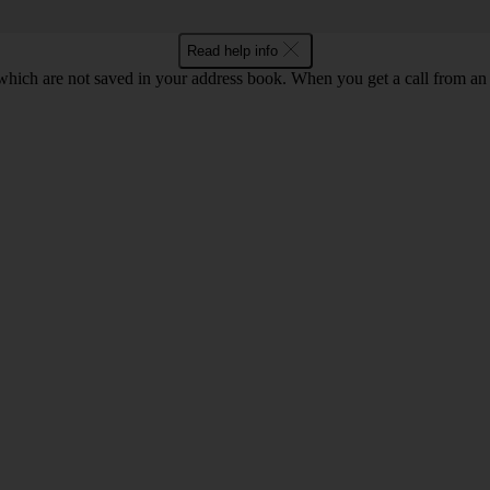
Read help info
ich are not saved in your address book. When you get a call from an 