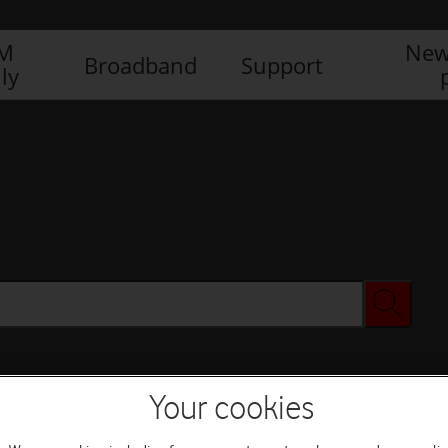
IM
New
Broadband
Support
ly
Your cookies