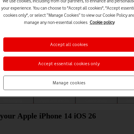
We use cookies, including from our partners, to enhance and personalis
your experience. You can choose to "Accept all cookies", "Accept essenti
cookies only", or select “Manage Cookies” to view our Cookie Policy an
manage any non-essential cookies.
Cookie policy
Accept all cookies
Accept essential cookies only
Choose a help topic
Manage cookies
Messaging
Apps and media
Connectivity
Spec
your Apple iPhone 14 iOS 26