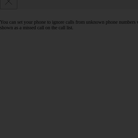
You can set your phone to ignore calls from unknown phone numbers wh
shown as a missed call on the call list.