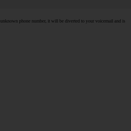
unknown phone number, it will be diverted to your voicemail and is