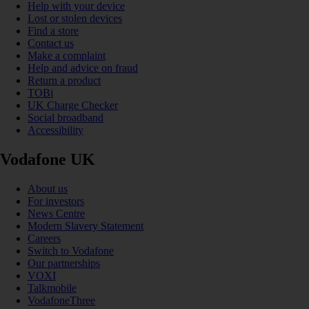
Help with your device
Lost or stolen devices
Find a store
Contact us
Make a complaint
Help and advice on fraud
Return a product
TOBi
UK Charge Checker
Social broadband
Accessibility
Vodafone UK
About us
For investors
News Centre
Modern Slavery Statement
Careers
Switch to Vodafone
Our partnerships
VOXI
Talkmobile
VodafoneThree