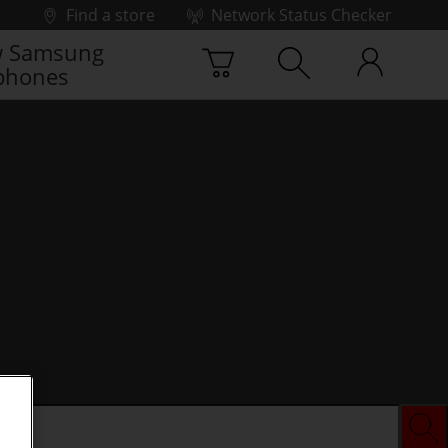
Find a store
Network Status Checker
 Samsung
phones