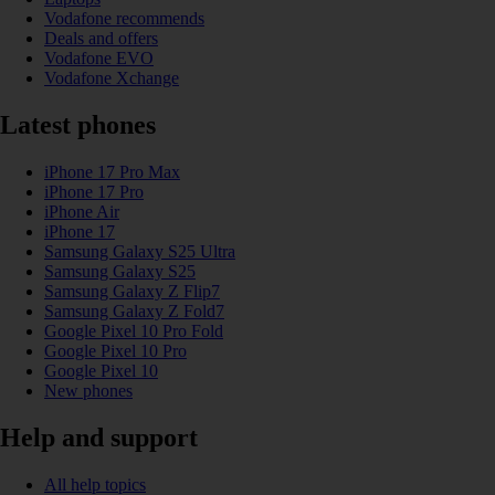
Vodafone recommends
Deals and offers
Vodafone EVO
Vodafone Xchange
Latest phones
iPhone 17 Pro Max
iPhone 17 Pro
iPhone Air
iPhone 17
Samsung Galaxy S25 Ultra
Samsung Galaxy S25
Samsung Galaxy Z Flip7
Samsung Galaxy Z Fold7
Google Pixel 10 Pro Fold
Google Pixel 10 Pro
Google Pixel 10
New phones
Help and support
All help topics