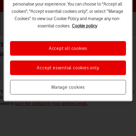
Choose a help topic
personalise your experience. You can choose to "Accept all
cookies", "Accept essential cookies only", or select “Manage
Cookies” to view our Cookie Policy and manage any non-
essential cookies.
Cookie policy
Getting started
Basic use
Calls and contacts
Turn call announcement on your Apple iPhone 14
Accept all cookies
iOS 26 on or off
Accept essential cookies only
Read help info
Manage cookies
You can have your phone say which contact in your address book that
is calling you. To set your phone to say the name of the contact, you
need to
save the contact in your address book
.