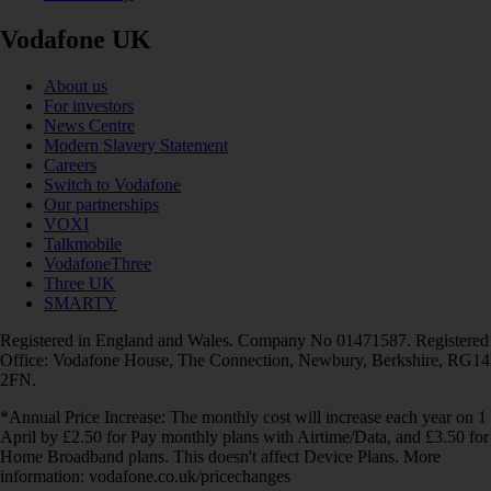
Vodafone UK
About us
For investors
News Centre
Modern Slavery Statement
Careers
Switch to Vodafone
Our partnerships
VOXI
Talkmobile
VodafoneThree
Three UK
SMARTY
Registered in England and Wales. Company No 01471587. Registered
Office: Vodafone House, The Connection, Newbury, Berkshire, RG14
2FN.
*Annual Price Increase: The monthly cost will increase each year on 1
April by £2.50 for Pay monthly plans with Airtime/Data, and £3.50 for
Home Broadband plans. This doesn't affect Device Plans. More
information: vodafone.co.uk/pricechanges