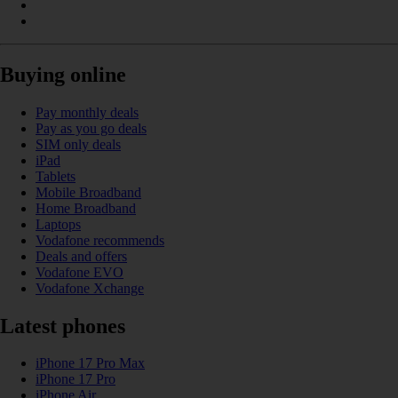
Buying online
Pay monthly deals
Pay as you go deals
SIM only deals
iPad
Tablets
Mobile Broadband
Home Broadband
Laptops
Vodafone recommends
Deals and offers
Vodafone EVO
Vodafone Xchange
Latest phones
iPhone 17 Pro Max
iPhone 17 Pro
iPhone Air