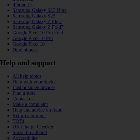
iPhone 17
Samsung Galaxy S25 Ultra
Samsung Galaxy S25
Samsung Galaxy Z Flip7
Samsung Galaxy Z Fold7
Google Pixel 10 Pro Fold
Google Pixel 10 Pro
Google Pixel 10
New phones
Help and support
All help topics
Help with your device
Lost or stolen devices
Find a store
Contact us
Make a complaint
Help and advice on fraud
Return a product
TOBi
UK Charge Checker
Social broadband
Accessibility