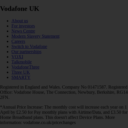
Vodafone UK
About us
For investors
News Centre
Modern Slavery Statement
Careers
Switch to Vodafone
Our partnerships
VOXI
Talkmobile
VodafoneThree
Three UK
SMARTY
Registered in England and Wales. Company No 01471587. Registered
Office: Vodafone House, The Connection, Newbury, Berkshire, RG14
2FN.
*Annual Price Increase: The monthly cost will increase each year on 1
April by £2.50 for Pay monthly plans with Airtime/Data, and £3.50 for
Home Broadband plans. This doesn't affect Device Plans. More
information: vodafone.co.uk/pricechanges