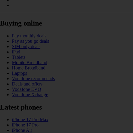
Buying online
Pay monthly deals
Pay as you go deals
SIM only deals
iPad
Tablets
Mobile Broadband
Home Broadband
Laptops
Vodafone recommends
Deals and offers
Vodafone EVO
Vodafone Xchange
Latest phones
iPhone 17 Pro Max
iPhone 17 Pro
iPhone Air