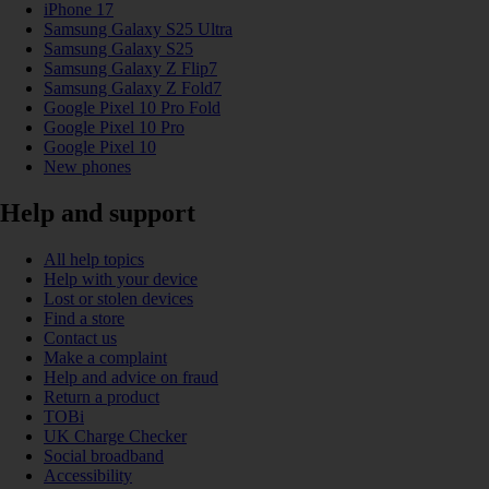
iPhone 17
Samsung Galaxy S25 Ultra
Samsung Galaxy S25
Samsung Galaxy Z Flip7
Samsung Galaxy Z Fold7
Google Pixel 10 Pro Fold
Google Pixel 10 Pro
Google Pixel 10
New phones
Help and support
All help topics
Help with your device
Lost or stolen devices
Find a store
Contact us
Make a complaint
Help and advice on fraud
Return a product
TOBi
UK Charge Checker
Social broadband
Accessibility