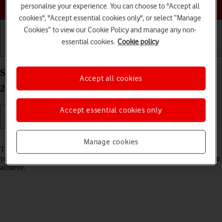
Choose a help topic
personalise your experience. You can choose to "Accept all
cookies", "Accept essential cookies only", or select “Manage
Cookies” to view our Cookie Policy and manage any non-
essential cookies.
Cookie policy
Getting started
Basic use
Calls and contacts
Select network mode on your Apple iPhone 14 iOS
Accept all cookies
26
Accept essential cookies only
Read help info
Manage cookies
There may be different network modes available depending on where
you are. The network mode influences the data speeds your phone can
achieve.