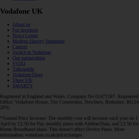
Vodafone UK
About us
For investors
News Centre
Modern Slavery Statement
Careers
Switch to Vodafone
Our partnerships
VOXI
Talkmobile
VodafoneThree
Three UK
SMARTY
Registered in England and Wales. Company No 01471587. Registered
Office: Vodafone House, The Connection, Newbury, Berkshire, RG14
2FN.
*Annual Price Increase: The monthly cost will increase each year on 1
April by £2.50 for Pay monthly plans with Airtime/Data, and £3.50 for
Home Broadband plans. This doesn't affect Device Plans. More
information: vodafone.co.uk/pricechanges