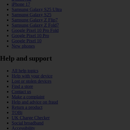
iPhone 17
Samsung Galaxy S25 Ultra
Samsung Galaxy S25
Samsung Galaxy Z Flip7
Samsung Galaxy Z Fold7
Google Pixel 10 Pro Fold
Google Pixel 10 Pro
Google Pixel 10
New phones
Help and support
All help topics
Help with your device
Lost or stolen devices
Find a store
Contact us
Make a complaint
Help and advice on fraud
Return a product
TOBi
UK Charge Checker
Social broadband
Accessibility