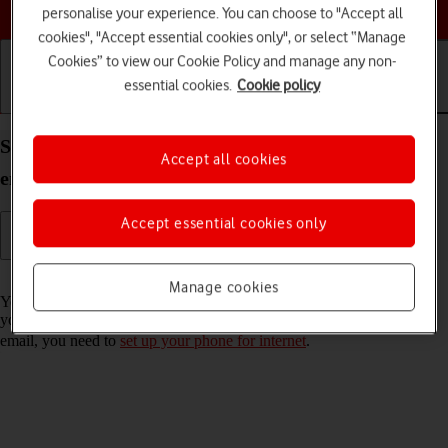
Choose a help topic
personalise your experience. You can choose to "Accept all
cookies", "Accept essential cookies only", or select “Manage
Cookies” to view our Cookie Policy and manage any non-
essential cookies.
Cookie policy
Getting started
Basic use
Calls and contacts
Set up your Apple iPhone 14 iOS 26 for Exchange
Accept all cookies
email
Accept essential cookies only
Read help info
Manage cookies
You can set up your phone to send and receive email messages from
your Exchange email account. To set up your phone for Exchange
email, you need to
set up your phone for internet
.