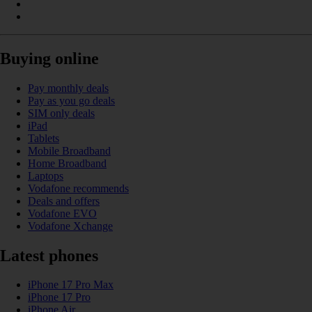
Buying online
Pay monthly deals
Pay as you go deals
SIM only deals
iPad
Tablets
Mobile Broadband
Home Broadband
Laptops
Vodafone recommends
Deals and offers
Vodafone EVO
Vodafone Xchange
Latest phones
iPhone 17 Pro Max
iPhone 17 Pro
iPhone Air