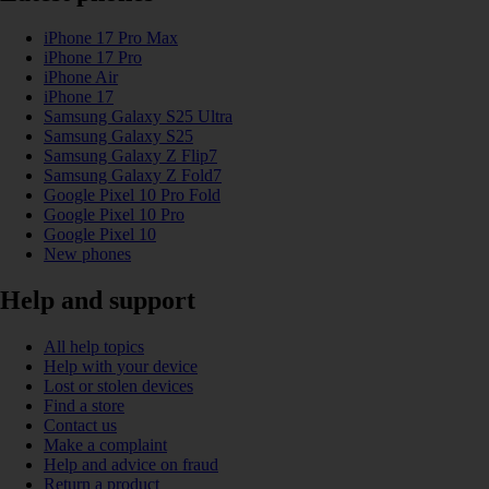
iPhone 17 Pro Max
iPhone 17 Pro
iPhone Air
iPhone 17
Samsung Galaxy S25 Ultra
Samsung Galaxy S25
Samsung Galaxy Z Flip7
Samsung Galaxy Z Fold7
Google Pixel 10 Pro Fold
Google Pixel 10 Pro
Google Pixel 10
New phones
Help and support
All help topics
Help with your device
Lost or stolen devices
Find a store
Contact us
Make a complaint
Help and advice on fraud
Return a product