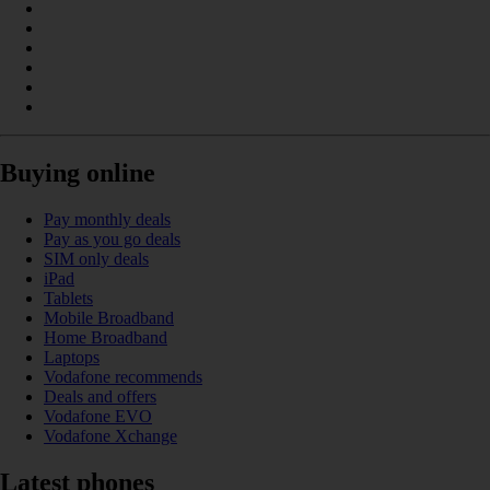
Buying online
Pay monthly deals
Pay as you go deals
SIM only deals
iPad
Tablets
Mobile Broadband
Home Broadband
Laptops
Vodafone recommends
Deals and offers
Vodafone EVO
Vodafone Xchange
Latest phones