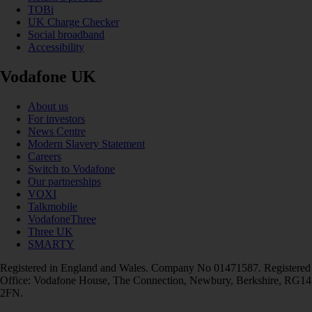
TOBi
UK Charge Checker
Social broadband
Accessibility
Vodafone UK
About us
For investors
News Centre
Modern Slavery Statement
Careers
Switch to Vodafone
Our partnerships
VOXI
Talkmobile
VodafoneThree
Three UK
SMARTY
Registered in England and Wales. Company No 01471587. Registered
Office: Vodafone House, The Connection, Newbury, Berkshire, RG14
2FN.