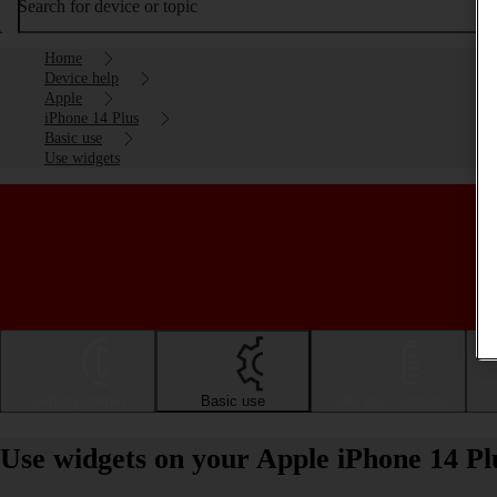
Search for device or topic
Home
Device help
Apple
iPhone 14 Plus
Basic use
Use widgets
Getting started
Basic use
Calls and contacts
Use widgets on your Apple iPhone 14 Pl