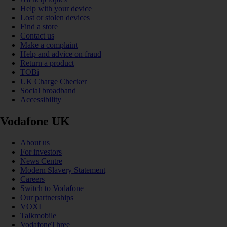
Help with your device
Lost or stolen devices
Find a store
Contact us
Make a complaint
Help and advice on fraud
Return a product
TOBi
UK Charge Checker
Social broadband
Accessibility
Vodafone UK
About us
For investors
News Centre
Modern Slavery Statement
Careers
Switch to Vodafone
Our partnerships
VOXI
Talkmobile
VodafoneThree