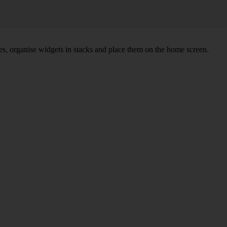
s, organise widgets in stacks and place them on the home screen.