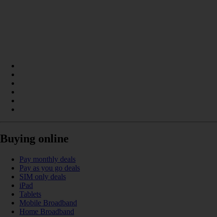
Buying online
Pay monthly deals
Pay as you go deals
SIM only deals
iPad
Tablets
Mobile Broadband
Home Broadband