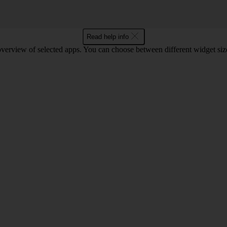
Read help info
verview of selected apps. You can choose between different widget size