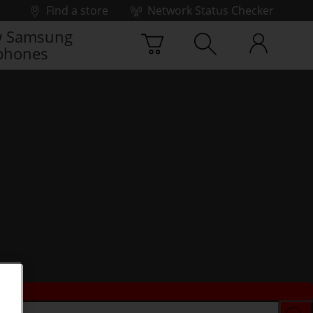
Find a store
Network Status Checker
 Samsung
phones