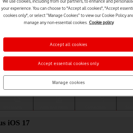
We use cookies, including from our partners, to enhance and personalis
your experience. You can choose to "Accept all cookies", "Accept essenti
cookies only", or select “Manage Cookies” to view our Cookie Policy an
manage any non-essential cookies.
Cookie policy
Accept all cookies
Accept essential cookies only
Choose a help topic
Manage cookies
Messaging
Apps and media
Connectivity
Spec
us iOS 17