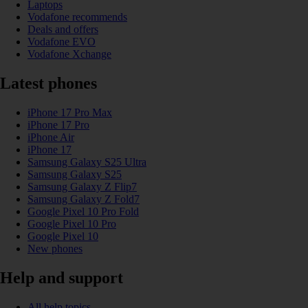
Laptops
Vodafone recommends
Deals and offers
Vodafone EVO
Vodafone Xchange
Latest phones
iPhone 17 Pro Max
iPhone 17 Pro
iPhone Air
iPhone 17
Samsung Galaxy S25 Ultra
Samsung Galaxy S25
Samsung Galaxy Z Flip7
Samsung Galaxy Z Fold7
Google Pixel 10 Pro Fold
Google Pixel 10 Pro
Google Pixel 10
New phones
Help and support
All help topics