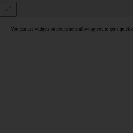
You can use widgets on your phone allowing you to get a quick o