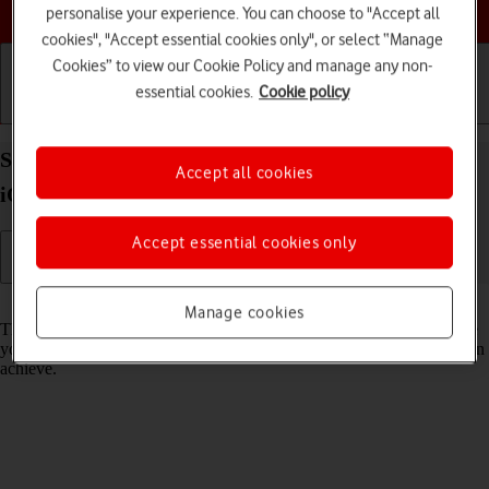
Choose a help topic
personalise your experience. You can choose to "Accept all
cookies", "Accept essential cookies only", or select “Manage
Cookies” to view our Cookie Policy and manage any non-
essential cookies.
Cookie policy
Getting started
Basic use
Calls and contacts
Select network mode on your Apple iPhone 14 Plus
Accept all cookies
iOS 18
Accept essential cookies only
Read help info
Manage cookies
There may be different network modes available depending on where
you are. The network mode influences the data speeds your phone can
achieve.