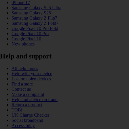
iPhone 17
Samsung Galaxy S25 Ultra
Samsung Galaxy S25
Samsung Galaxy Z Flip7
Samsung Galaxy Z Fold7
Google Pixel 10 Pro Fold
Google Pixel 10 Pro
Google Pixel 10
New phones
Help and support
All help topics
Help with your device
Lost or stolen devices
Find a store
Contact us
Make a complaint
Help and advice on fraud
Return a product
TOBi
UK Charge Checker
Social broadband
Accessibility