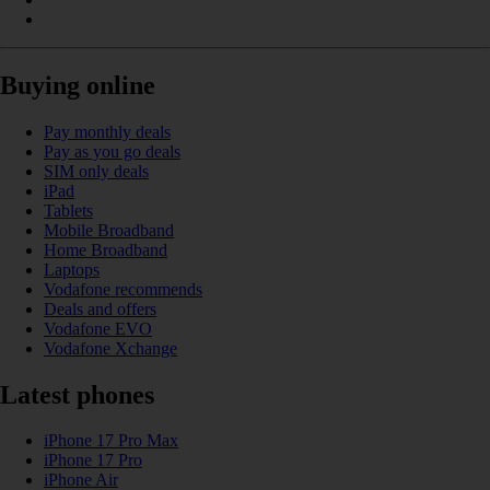
Buying online
Pay monthly deals
Pay as you go deals
SIM only deals
iPad
Tablets
Mobile Broadband
Home Broadband
Laptops
Vodafone recommends
Deals and offers
Vodafone EVO
Vodafone Xchange
Latest phones
iPhone 17 Pro Max
iPhone 17 Pro
iPhone Air