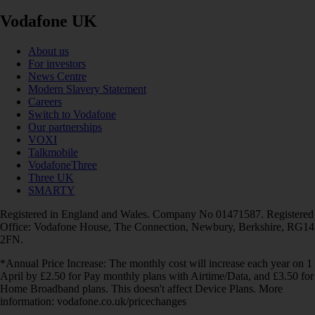
Vodafone UK
About us
For investors
News Centre
Modern Slavery Statement
Careers
Switch to Vodafone
Our partnerships
VOXI
Talkmobile
VodafoneThree
Three UK
SMARTY
Registered in England and Wales. Company No 01471587. Registered
Office: Vodafone House, The Connection, Newbury, Berkshire, RG14
2FN.
*Annual Price Increase: The monthly cost will increase each year on 1
April by £2.50 for Pay monthly plans with Airtime/Data, and £3.50 for
Home Broadband plans. This doesn't affect Device Plans. More
information: vodafone.co.uk/pricechanges