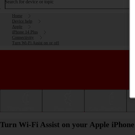
Search for device or topic
Home
Device help
Apple
iPhone 14 Plus
Connectivity
Turn Wi-Fi Assist on or off
Getting started
Basic use
Calls and contacts
Turn Wi-Fi Assist on your Apple iPhone 