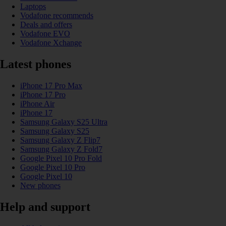
Laptops
Vodafone recommends
Deals and offers
Vodafone EVO
Vodafone Xchange
Latest phones
iPhone 17 Pro Max
iPhone 17 Pro
iPhone Air
iPhone 17
Samsung Galaxy S25 Ultra
Samsung Galaxy S25
Samsung Galaxy Z Flip7
Samsung Galaxy Z Fold7
Google Pixel 10 Pro Fold
Google Pixel 10 Pro
Google Pixel 10
New phones
Help and support