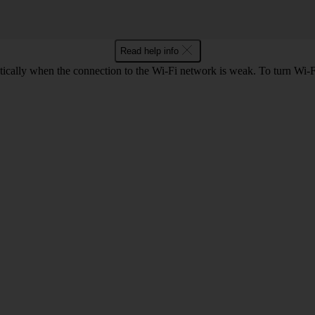
Read help info
ically when the connection to the Wi-Fi network is weak. To turn Wi-Fi