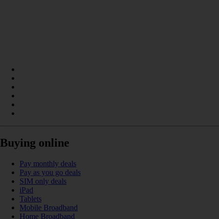
Buying online
Pay monthly deals
Pay as you go deals
SIM only deals
iPad
Tablets
Mobile Broadband
Home Broadband