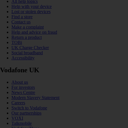
All help topics
Help with your device
Lost or stolen devices
Find a store
Contact us
Make a complaint
Help and advice on fraud
Return a product
TOBi
UK Charge Checker
Social broadband
Accessibility
Vodafone UK
About us
For investors
News Centre
Modern Slavery Statement
Careers
Switch to Vodafone
Our partnerships
VOXI
Talkmobile