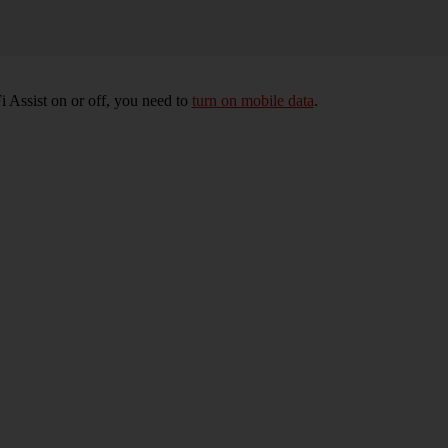
 Assist on or off, you need to
turn on mobile data
.