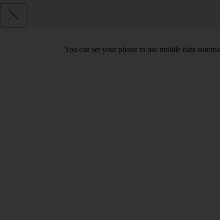
You can set your phone to use mobile data automat