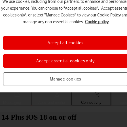
We use cookies, including from our partners, to enhance and personalis
your experience. You can choose to "Accept all cookies", "Accept essenti
cookies only", or select “Manage Cookies” to view our Cookie Policy an
manage any non-essential cookies.
Cookie policy
Accept all cookies
Accept essential cookies only
Choose a help topic
Manage cookies
Messaging
Apps and media
Connectivity
Spec
14 Plus iOS 18 on or off