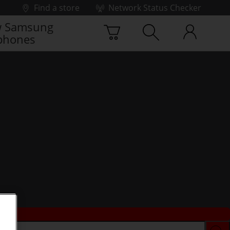
Find a store
Network Status Checker
 Samsung
phones