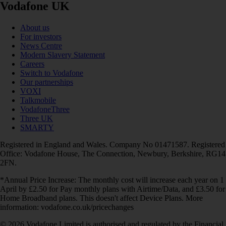
Vodafone UK
About us
For investors
News Centre
Modern Slavery Statement
Careers
Switch to Vodafone
Our partnerships
VOXI
Talkmobile
VodafoneThree
Three UK
SMARTY
Registered in England and Wales. Company No 01471587. Registered
Office: Vodafone House, The Connection, Newbury, Berkshire, RG14
2FN.
*Annual Price Increase: The monthly cost will increase each year on 1
April by £2.50 for Pay monthly plans with Airtime/Data, and £3.50 for
Home Broadband plans. This doesn't affect Device Plans. More
information: vodafone.co.uk/pricechanges
© 2026 Vodafone Limited is authorised and regulated by the Financial