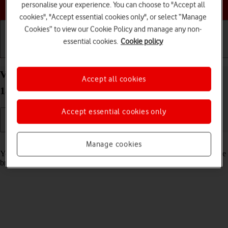
Choose a help topic
personalise your experience. You can choose to "Accept all
cookies", "Accept essential cookies only", or select “Manage
Cookies” to view our Cookie Policy and manage any non-
essential cookies.
Cookie policy
Getting started
Basic use
Calls and contacts
View data usage on your Apple iPhone 14 Plus iOS
Accept all cookies
18
Accept essential cookies only
Read help info
Manage cookies
You can see how much mobile data you've used when you've used the
browser or sent and received email messages etc.