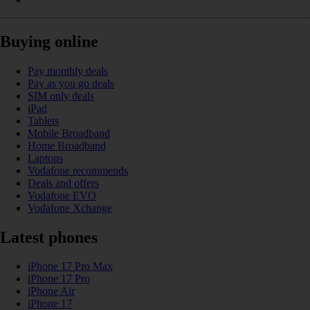
Buying online
Pay monthly deals
Pay as you go deals
SIM only deals
iPad
Tablets
Mobile Broadband
Home Broadband
Laptops
Vodafone recommends
Deals and offers
Vodafone EVO
Vodafone Xchange
Latest phones
iPhone 17 Pro Max
iPhone 17 Pro
iPhone Air
iPhone 17