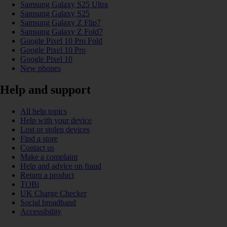
Samsung Galaxy S25 Ultra
Samsung Galaxy S25
Samsung Galaxy Z Flip7
Samsung Galaxy Z Fold7
Google Pixel 10 Pro Fold
Google Pixel 10 Pro
Google Pixel 10
New phones
Help and support
All help topics
Help with your device
Lost or stolen devices
Find a store
Contact us
Make a complaint
Help and advice on fraud
Return a product
TOBi
UK Charge Checker
Social broadband
Accessibility