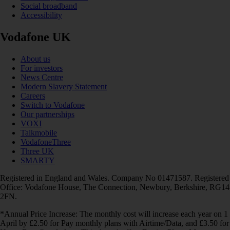
Social broadband
Accessibility
Vodafone UK
About us
For investors
News Centre
Modern Slavery Statement
Careers
Switch to Vodafone
Our partnerships
VOXI
Talkmobile
VodafoneThree
Three UK
SMARTY
Registered in England and Wales. Company No 01471587. Registered
Office: Vodafone House, The Connection, Newbury, Berkshire, RG14
2FN.
*Annual Price Increase: The monthly cost will increase each year on 1
April by £2.50 for Pay monthly plans with Airtime/Data, and £3.50 for