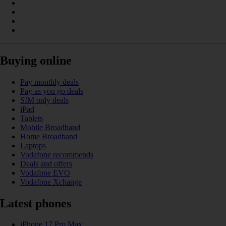
Buying online
Pay monthly deals
Pay as you go deals
SIM only deals
iPad
Tablets
Mobile Broadband
Home Broadband
Laptops
Vodafone recommends
Deals and offers
Vodafone EVO
Vodafone Xchange
Latest phones
iPhone 17 Pro Max