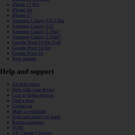
iPhone 17 Pro
iPhone Air
iPhone 17
Samsung Galaxy S25 Ultra
Samsung Galaxy S25
Samsung Galaxy Z Flip7
Samsung Galaxy Z Fold7
Google Pixel 10 Pro Fold
Google Pixel 10 Pro
Google Pixel 10
New phones
Help and support
All help topics
Help with your device
Lost or stolen devices
Find a store
Contact us
Make a complaint
Help and advice on fraud
Return a product
TOBi
UK Charge Checker