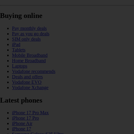
Buying online
Pay monthly deals
Pay as you go deals
SIM only deals
iPad
Tablets
Mobile Broadband
Home Broadband
Laptops
Vodafone recommends
Deals and offers
Vodafone EVO
Vodafone Xchange
Latest phones
iPhone 17 Pro Max
iPhone 17 Pro
iPhone Air
iPhone 17