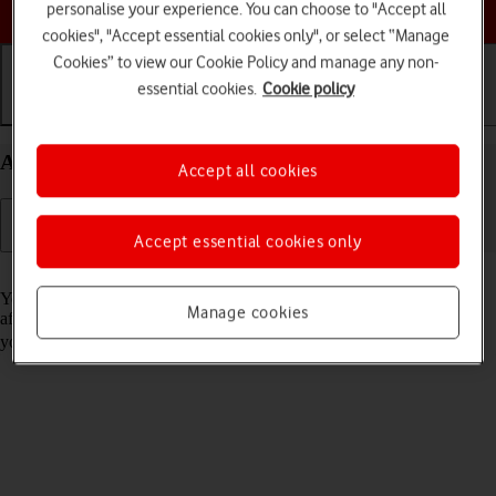
Choose a help topic
personalise your experience. You can choose to "Accept all
cookies", "Accept essential cookies only", or select “Manage
Cookies” to view our Cookie Policy and manage any non-
essential cookies.
Cookie policy
Getting started
Basic use
Calls and contacts
Activate your Apple iPhone 14 Plus iOS 18
Accept all cookies
Accept essential cookies only
Read help info
You need to activate your phone before using it for the first time and
Manage cookies
after a factory reset. To use mobile network services on your phone,
you need to
insert your SIM into your phone
.