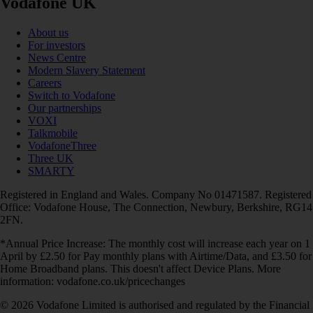
Vodafone UK
About us
For investors
News Centre
Modern Slavery Statement
Careers
Switch to Vodafone
Our partnerships
VOXI
Talkmobile
VodafoneThree
Three UK
SMARTY
Registered in England and Wales. Company No 01471587. Registered
Office: Vodafone House, The Connection, Newbury, Berkshire, RG14
2FN.
*Annual Price Increase: The monthly cost will increase each year on 1
April by £2.50 for Pay monthly plans with Airtime/Data, and £3.50 for
Home Broadband plans. This doesn't affect Device Plans. More
information: vodafone.co.uk/pricechanges
© 2026 Vodafone Limited is authorised and regulated by the Financial