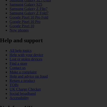
Samsung Galaxy S25 Ultra
Samsung Galaxy S25
Samsung Galaxy Z Flip7
Samsung Galaxy Z Fold7
Google Pixel 10 Pro Fold
Google Pixel 10 Pro
Google Pixel 10
New phones
Help and support
All help topics
Help with your device
Lost or stolen devices
Find a store
Contact us
Make a complaint
Help and advice on fraud
Return a product
TOBi
UK Charge Checker
Social broadband
Accessibility