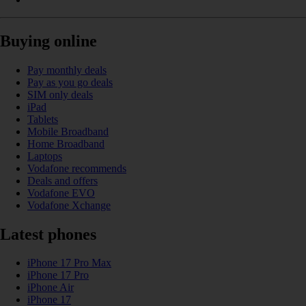
Buying online
Pay monthly deals
Pay as you go deals
SIM only deals
iPad
Tablets
Mobile Broadband
Home Broadband
Laptops
Vodafone recommends
Deals and offers
Vodafone EVO
Vodafone Xchange
Latest phones
iPhone 17 Pro Max
iPhone 17 Pro
iPhone Air
iPhone 17