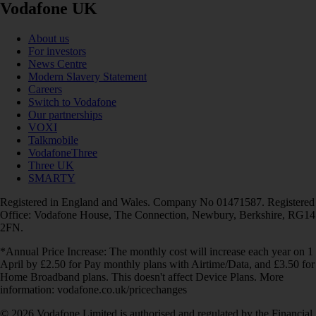
Vodafone UK
About us
For investors
News Centre
Modern Slavery Statement
Careers
Switch to Vodafone
Our partnerships
VOXI
Talkmobile
VodafoneThree
Three UK
SMARTY
Registered in England and Wales. Company No 01471587. Registered
Office: Vodafone House, The Connection, Newbury, Berkshire, RG14
2FN.
*Annual Price Increase: The monthly cost will increase each year on 1
April by £2.50 for Pay monthly plans with Airtime/Data, and £3.50 for
Home Broadband plans. This doesn't affect Device Plans. More
information: vodafone.co.uk/pricechanges
© 2026 Vodafone Limited is authorised and regulated by the Financial