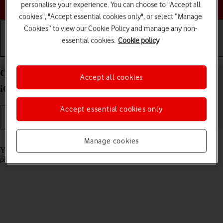
Choose a help topic
personalise your experience. You can choose to "Accept all
cookies", "Accept essential cookies only", or select “Manage
Cookies” to view our Cookie Policy and manage any non-
essential cookies.
Cookie policy
Getting started
Basic use
Calls and contacts
Charge the battery in your Apple iPhone 14 Plus
Accept all cookies
iOS 18
Accept essential cookies only
Read help info
Manage cookies
You should charge the phone battery regularly to ensure that your
phone is always ready for use.