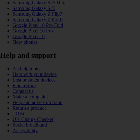
Samsung Galaxy S25 Ultra
Samsung Galaxy S25
Samsung Galaxy Z Flip7
Samsung Galaxy Z Fold7
Google Pixel 10 Pro Fold
Google Pixel 10 Pro
Google Pixel 10
New phones
Help and support
All help topics
Help with your device
Lost or stolen devices
Find a store
Contact us
Make a complaint
Help and advice on fraud
Return a product
TOBi
UK Charge Checker
Social broadband
Accessibility