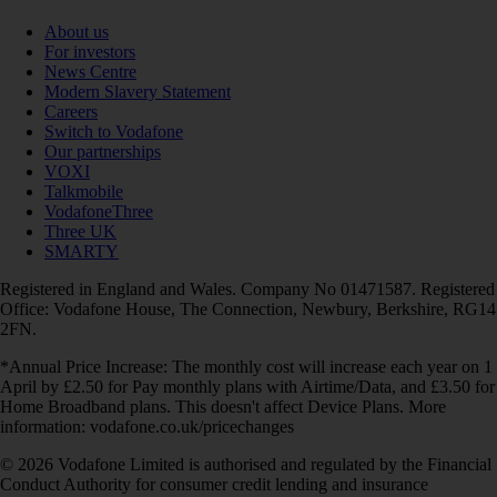
About us
For investors
News Centre
Modern Slavery Statement
Careers
Switch to Vodafone
Our partnerships
VOXI
Talkmobile
VodafoneThree
Three UK
SMARTY
Registered in England and Wales. Company No 01471587. Registered
Office: Vodafone House, The Connection, Newbury, Berkshire, RG14
2FN.
*Annual Price Increase: The monthly cost will increase each year on 1
April by £2.50 for Pay monthly plans with Airtime/Data, and £3.50 for
Home Broadband plans. This doesn't affect Device Plans. More
information: vodafone.co.uk/pricechanges
© 2026 Vodafone Limited is authorised and regulated by the Financial
Conduct Authority for consumer credit lending and insurance