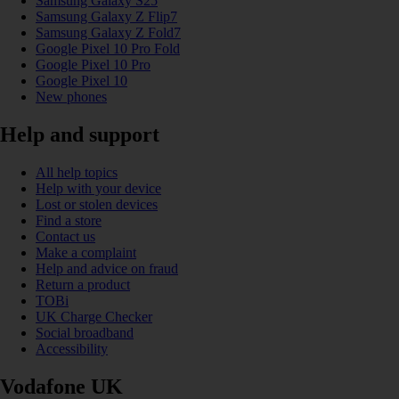
Samsung Galaxy S25
Samsung Galaxy Z Flip7
Samsung Galaxy Z Fold7
Google Pixel 10 Pro Fold
Google Pixel 10 Pro
Google Pixel 10
New phones
Help and support
All help topics
Help with your device
Lost or stolen devices
Find a store
Contact us
Make a complaint
Help and advice on fraud
Return a product
TOBi
UK Charge Checker
Social broadband
Accessibility
Vodafone UK