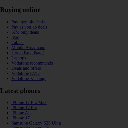
Buying online
Pay monthly deals
Pay as you go deals
SIM only deals
iPad
Tablets
Mobile Broadband
Home Broadband
Laptops
Vodafone recommends
Deals and offers
Vodafone EVO
Vodafone Xchange
Latest phones
iPhone 17 Pro Max
iPhone 17 Pro
iPhone Air
iPhone 17
Samsung Galaxy S25 Ultra