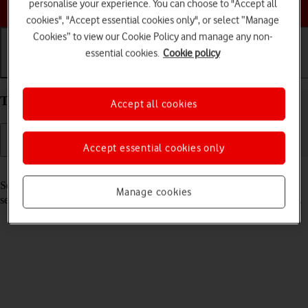
Choose a help topic
personalise your experience. You can choose to "Accept all
cookies", "Accept essential cookies only", or select “Manage
Cookies” to view our Cookie Policy and manage any non-
essential cookies.
Cookie policy
Getting started
Basic use
Calls and contacts
Turn your Apple iPhone 14 Plus iOS 18 on and off
Accept all cookies
Accept essential cookies only
Read help info
See how to turn your phone on and off. To use mobile network
Manage cookies
services on your phone, you need to
insert your SIM into your phone
.