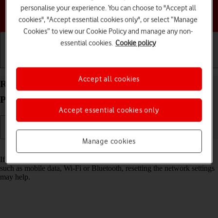
personalise your experience. You can choose to "Accept all
Choose a help topic
cookies", "Accept essential cookies only", or select “Manage
Cookies” to view our Cookie Policy and manage any non-
essential cookies.
Cookie policy
Getting started
Basic use
Calls and contacts
Accept all cookies
Reset network settings on your Apple iPhone 14
Plus iOS 26
Accept essential cookies only
Manage cookies
Read help info
If you have problems using network configurations on your phone,
such as mobile data, Wi-Fi or Bluetooth, resetting the network settings
may help.