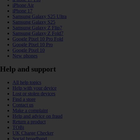
iPhone Air
iPhone 17
Samsung Galaxy S25 Ultra
Samsung Galaxy S25
Samsung Galaxy Z Flip7
Samsung Galaxy Z Fold7
Google Pixel 10 Pro Fold
Google Pixel 10 Pro
Google Pixel 10
New phones
Help and support
All help topics
Help with your device
Lost or stolen devices
Find a store
Contact us
Make a complaint
Help and advice on fraud
Return a product
TOBi
UK Charge Checker
Social broadband