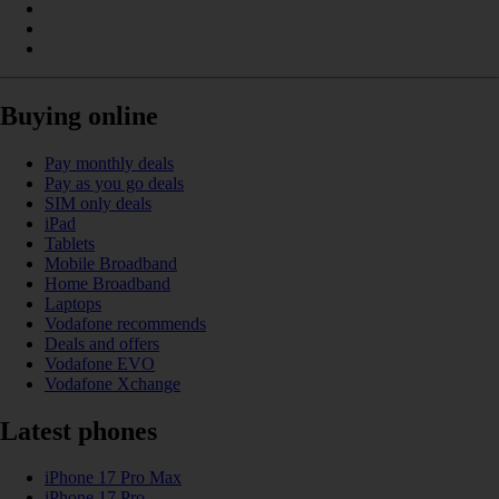
Buying online
Pay monthly deals
Pay as you go deals
SIM only deals
iPad
Tablets
Mobile Broadband
Home Broadband
Laptops
Vodafone recommends
Deals and offers
Vodafone EVO
Vodafone Xchange
Latest phones
iPhone 17 Pro Max
iPhone 17 Pro