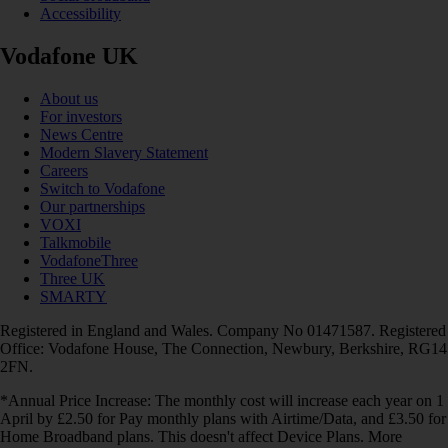
Accessibility
Vodafone UK
About us
For investors
News Centre
Modern Slavery Statement
Careers
Switch to Vodafone
Our partnerships
VOXI
Talkmobile
VodafoneThree
Three UK
SMARTY
Registered in England and Wales. Company No 01471587. Registered
Office: Vodafone House, The Connection, Newbury, Berkshire, RG14
2FN.
*Annual Price Increase: The monthly cost will increase each year on 1
April by £2.50 for Pay monthly plans with Airtime/Data, and £3.50 for
Home Broadband plans. This doesn't affect Device Plans. More