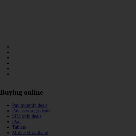
Buying online
Pay monthly deals
Pay as you go deals
SIM only deals
iPad
Tablets
Mobile Broadband