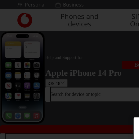
Skip to content
Personal
Business
Phones and
S
Link
devices
On
back
to
the
main
Vodafone
homepage
Help and Support for
B
Apple iPhone 14 Pro
iOS 18
Search for device or topic