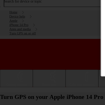
Search for device or topic
Home
Device help
Apple
iPhone 14 Pro
Apps and media
Turn GPS on or off
Getting started
Basic use
Calls and contacts
Turn GPS on your Apple iPhone 14 Pro 