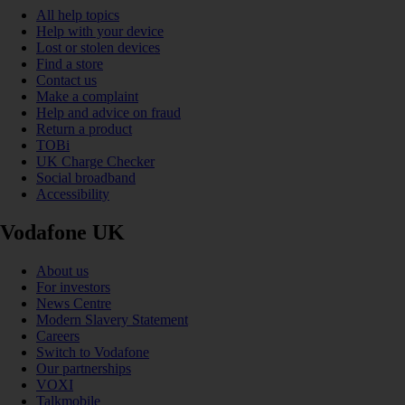
All help topics
Help with your device
Lost or stolen devices
Find a store
Contact us
Make a complaint
Help and advice on fraud
Return a product
TOBi
UK Charge Checker
Social broadband
Accessibility
Vodafone UK
About us
For investors
News Centre
Modern Slavery Statement
Careers
Switch to Vodafone
Our partnerships
VOXI
Talkmobile