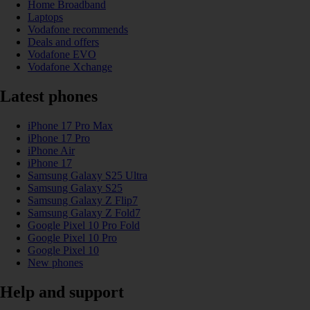
Home Broadband
Laptops
Vodafone recommends
Deals and offers
Vodafone EVO
Vodafone Xchange
Latest phones
iPhone 17 Pro Max
iPhone 17 Pro
iPhone Air
iPhone 17
Samsung Galaxy S25 Ultra
Samsung Galaxy S25
Samsung Galaxy Z Flip7
Samsung Galaxy Z Fold7
Google Pixel 10 Pro Fold
Google Pixel 10 Pro
Google Pixel 10
New phones
Help and support