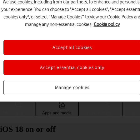
We use cookies, including from our partners, to enhance and personalis
your experience. You can choose to "Accept all cookies", "Accept essenti
cookies only", or select “Manage Cookies” to view our Cookie Policy an
manage any non-essential cookies.
Cookie policy
Accept all cookies
Accept essential cookies only
Choose a help topic
Manage cookies
Messaging
Apps and media
Connectivity
Spec
iOS 18 on or off