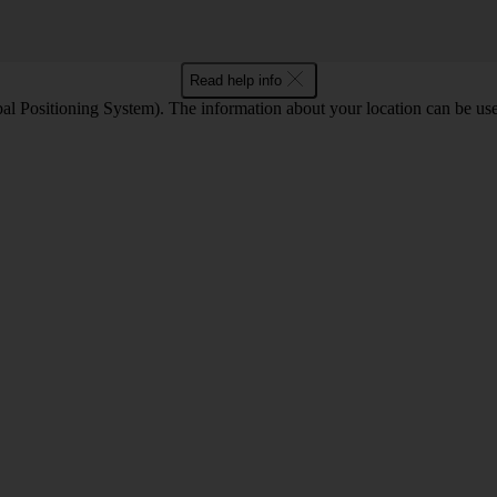
Read help info
l Positioning System). The information about your location can be use