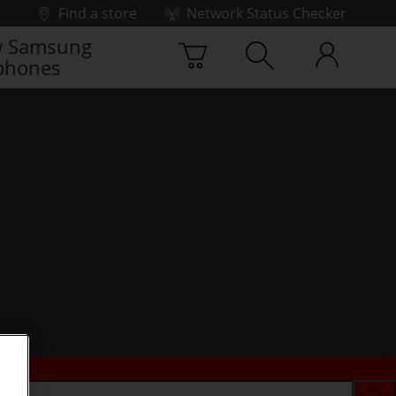
Find a store
Network Status Checker
 Samsung
phones