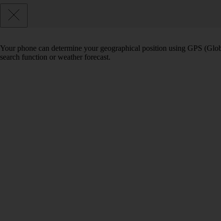
Your phone can determine your geographical position using GPS (Globa
search function or weather forecast.