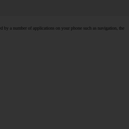
d by a number of applications on your phone such as navigation, the