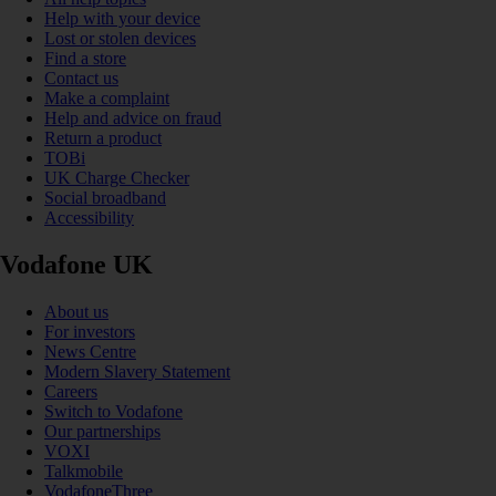
Help with your device
Lost or stolen devices
Find a store
Contact us
Make a complaint
Help and advice on fraud
Return a product
TOBi
UK Charge Checker
Social broadband
Accessibility
Vodafone UK
About us
For investors
News Centre
Modern Slavery Statement
Careers
Switch to Vodafone
Our partnerships
VOXI
Talkmobile
VodafoneThree