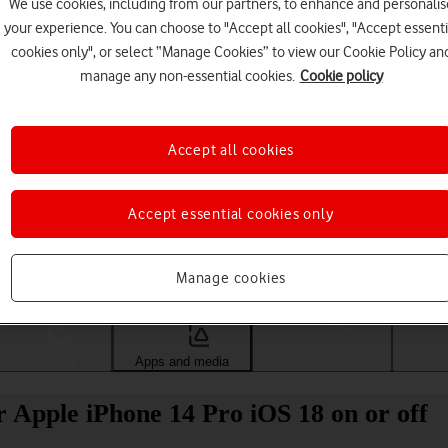
We use cookies, including from our partners, to enhance and personalis
your experience. You can choose to "Accept all cookies", "Accept essenti
cookies only", or select “Manage Cookies” to view our Cookie Policy an
manage any non-essential cookies.
Cookie policy
Accept all cookies
Accept essential cookies only
Choose a help topic
Manage cookies
Messaging
Apps and media
Connectivity
Spec
 Apple iPhone 14 Pro iOS 18 on or off