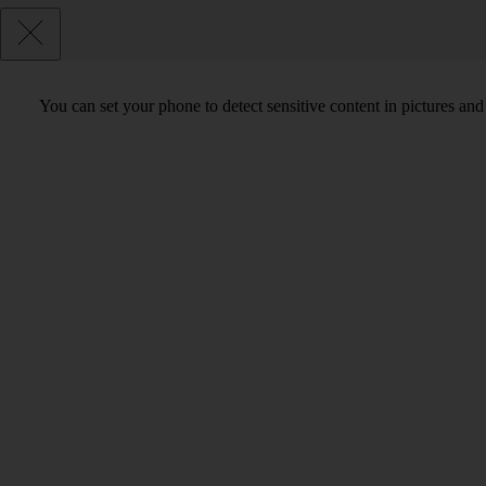
You can set your phone to detect sensitive content in pictures and