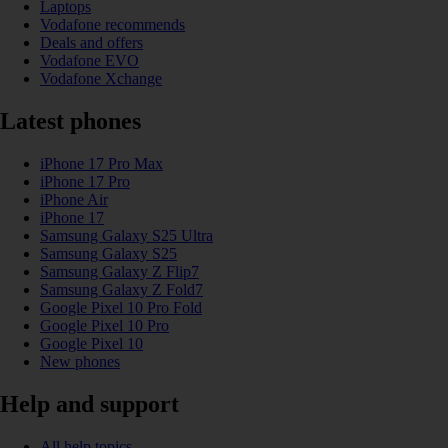
Laptops
Vodafone recommends
Deals and offers
Vodafone EVO
Vodafone Xchange
Latest phones
iPhone 17 Pro Max
iPhone 17 Pro
iPhone Air
iPhone 17
Samsung Galaxy S25 Ultra
Samsung Galaxy S25
Samsung Galaxy Z Flip7
Samsung Galaxy Z Fold7
Google Pixel 10 Pro Fold
Google Pixel 10 Pro
Google Pixel 10
New phones
Help and support
All help topics