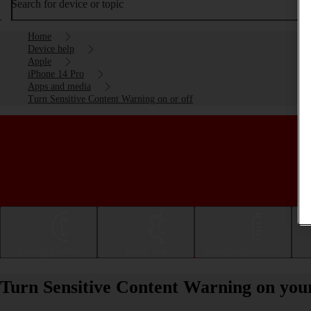
Search for device or topic
Home
Device help
Apple
iPhone 14 Pro
Apps and media
Turn Sensitive Content Warning on or off
Getting started
Basic use
Calls and contacts
Turn Sensitive Content Warning on your