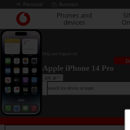
Skip to content
Personal
Business
Phones and
S
Link
devices
On
back
to
the
main
Vodafone
homepage
Help and Support for
B
Apple iPhone 14 Pro
iOS 18
Search for device or topic