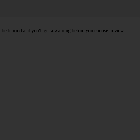
l be blurred and you'll get a warning before you choose to view it.