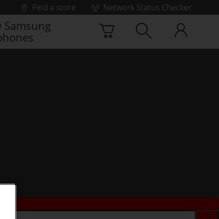
Find a store
Network Status Checker
 Samsung
phones