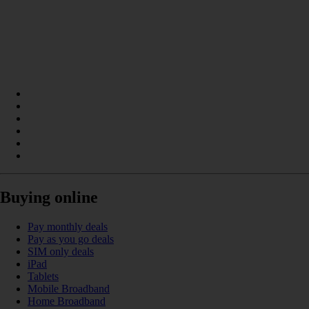
Buying online
Pay monthly deals
Pay as you go deals
SIM only deals
iPad
Tablets
Mobile Broadband
Home Broadband