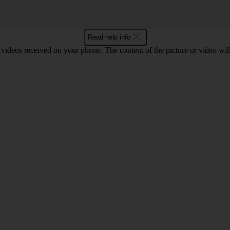
Read help info
 videos received on your phone. The content of the picture or video wil