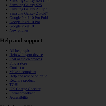
Samsung Galaxy S25 Ultra
Samsung Galaxy S25
Samsung Galaxy Z Flip7
Samsung Galaxy Z Fold7
Google Pixel 10 Pro Fold
Google Pixel 10 Pro
Google Pixel 10
New phones
Help and support
All help topics
Help with your device
Lost or stolen devices
Find a store
Contact us
Make a complaint
Help and advice on fraud
Return a product
TOBi
UK Charge Checker
Social broadband
Accessibility