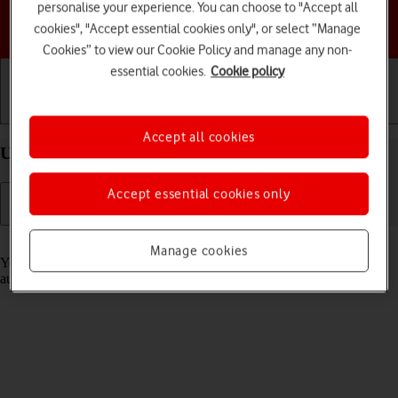
personalise your experience. You can choose to "Accept all
Choose a help topic
cookies", "Accept essential cookies only", or select “Manage
Cookies” to view our Cookie Policy and manage any non-
essential cookies.
Cookie policy
Getting started
Basic use
Calls and contacts
Accept all cookies
Use Translate on your Apple iPhone 14 Pro iOS 18
Accept essential cookies only
Read help info
Manage cookies
Your phone can translate text and speech into another language and
automatically translate a conversation into two different languages.