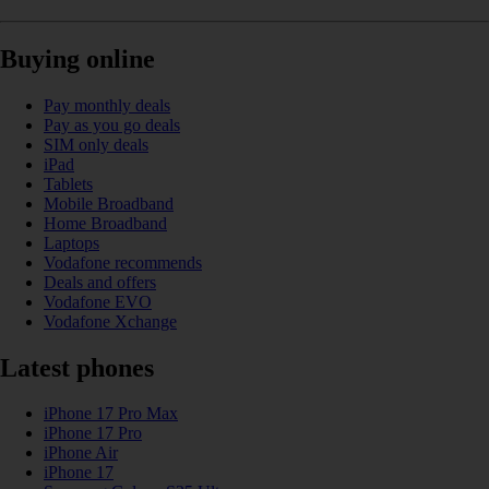
Buying online
Pay monthly deals
Pay as you go deals
SIM only deals
iPad
Tablets
Mobile Broadband
Home Broadband
Laptops
Vodafone recommends
Deals and offers
Vodafone EVO
Vodafone Xchange
Latest phones
iPhone 17 Pro Max
iPhone 17 Pro
iPhone Air
iPhone 17