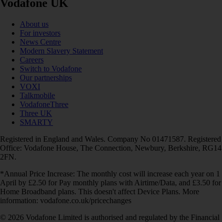
Vodafone UK
About us
For investors
News Centre
Modern Slavery Statement
Careers
Switch to Vodafone
Our partnerships
VOXI
Talkmobile
VodafoneThree
Three UK
SMARTY
Registered in England and Wales. Company No 01471587. Registered
Office: Vodafone House, The Connection, Newbury, Berkshire, RG14
2FN.
*Annual Price Increase: The monthly cost will increase each year on 1
April by £2.50 for Pay monthly plans with Airtime/Data, and £3.50 for
Home Broadband plans. This doesn't affect Device Plans. More
information: vodafone.co.uk/pricechanges
© 2026 Vodafone Limited is authorised and regulated by the Financial